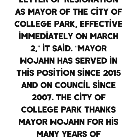
as Mayor of the City of
College Park, effective
immediately on March
2,” it said. “Mayor
Wojahn has served in
this position since 2015
and on Council since
2007. The City of
College Park thanks
Mayor Wojahn for his
many years of