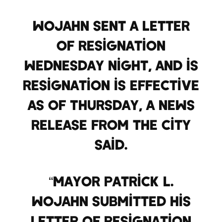
Wojahn sent a letter
of resignation
Wednesday night, and is
resignation is effective
as of Thursday, a news
release from the city
said.
“Mayor Patrick L.
Wojahn submitted his
letter of resignation