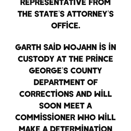
representative from
the State’s Attorney’s
Office.
Garth said Wojahn is in
custody at the Prince
George’s County
Department of
corrections and will
soon meet a
commissioner who will
make a determination