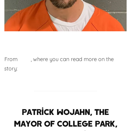
From
CNN
, where you can read more on the
story:
Patrick Wojahn, the
mayor of College Park,