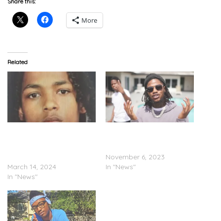
Share this:
More
Related
Baby K Pleads Guilty To
Baby Jamo Arrested After
Attempted Murder In
Car Crashes Into Capitol
Maryland School Bus
Barricade
Attack
November 6, 2023
March 14, 2024
In "News"
In "News"