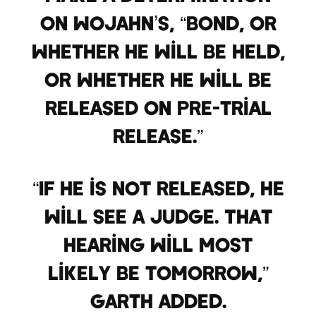
on Wojahn’s, “bond, or
whether he will be held,
or whether he will be
released on pre-trial
release.”
“If he is not released, he
will see a judge. That
hearing will most
likely be tomorrow,”
Garth added.