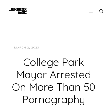
MARCH 2, 2023
JUKEBOXDC STAFF
NEWS
College Park
Mayor Arrested
On More Than 50
Pornography