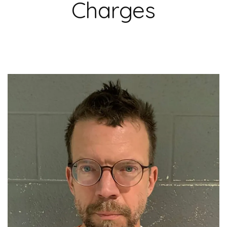
Charges