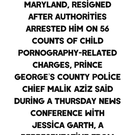
Maryland, resigned
after authorities
arrested him on 56
counts of child
pornography-related
charges, Prince
George’s County Police
Chief Malik Aziz said
during a Thursday news
conference with
Jessica Garth, a