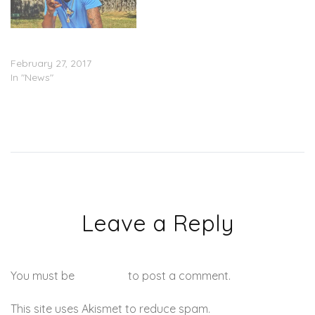
RIP: Two Suspects Arrested
In Swipey Murder
February 27, 2017
In "News"
Leave a Reply
You must be
logged in
to post a comment.
This site uses Akismet to reduce spam.
Learn how your