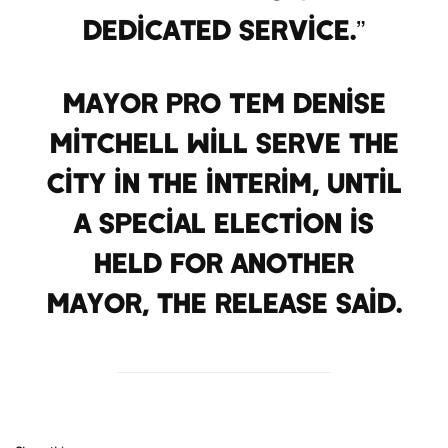
dedicated service.”
Mayor Pro Tem Denise
Mitchell will serve the
city in the interim, until
a Special Election is
held for another
mayor, the release said.