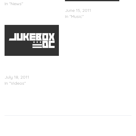
In "News"
Logic – "Mind of Logic"
June 15, 2011
In "Music"
Logic x Camille Michelle
Gray – Mind Of Logic
(Video)
July 18, 2011
In "Videos"