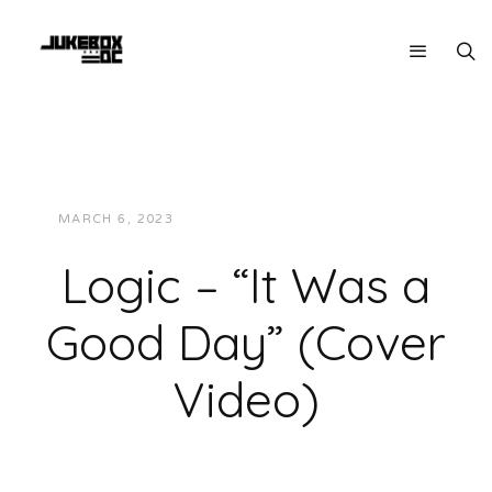
MARCH 6, 2023
JUKEBOXDC STAFF
VIDEOS
Logic – “It Was a
Good Day” (Cover
Video)