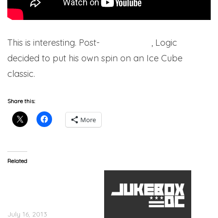
This is interesting. Post-
College Park
, Logic
decided to put his own spin on an Ice Cube
classic.
Share this:
More
Related
KiD CuDI Announces The
CuD Life Tour With Big
Sean, Tyler The Creator &
Logic
July 16, 2013