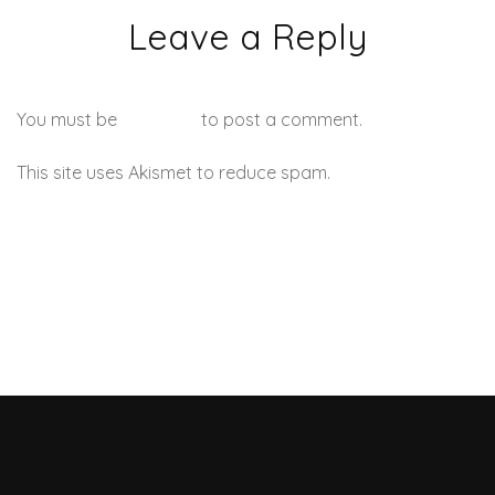
Leave a Reply
You must be
logged in
to post a comment.
This site uses Akismet to reduce spam.
Learn how your
comment data is processed.