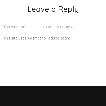
Leave a Reply
You must be
logged in
to post a comment.
This site uses Akismet to reduce spam.
Learn how your
comment data is processed.