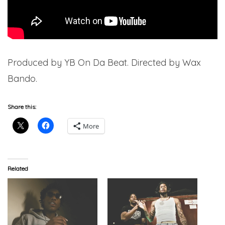
Produced by YB On Da Beat. Directed by Wax
Bando.
Share this:
More
Related