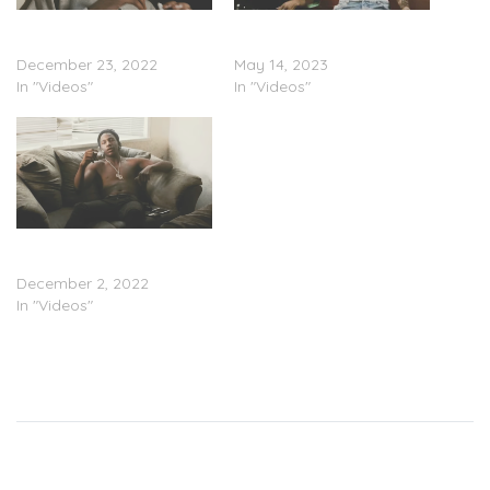
Gizwop – “Money & Murda”
Baby Jamo & Gizwop –
(Video)
“Reunited” (Video)
December 23, 2022
May 14, 2023
In "Videos"
In "Videos"
Gizwop – “In My Feelings”
(Video)
December 2, 2022
In "Videos"