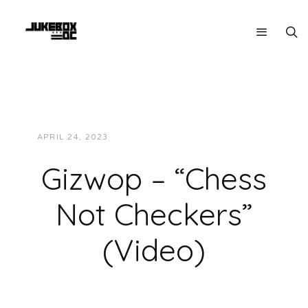
APRIL 24, 2023
JUKEBOXDC STAFF
VIDEOS
Gizwop – “Chess
Not Checkers”
(Video)