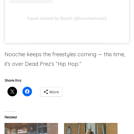
A post shared by Nooch (@noochiemusic)
Noochie keeps the freestyles coming — this time,
it’s over Dead Prez’s “Hip Hop.”
Share this:
More
Related