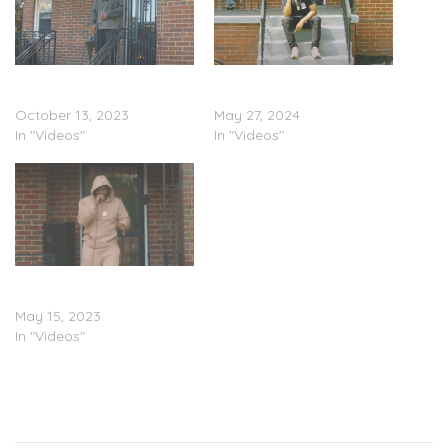
Noochie – Front Porch
Noochie – Front Porch
Freestyles Pt. 11 (Video)
Freestyles Pt. 13 (Video)
October 13, 2023
May 27, 2024
In "Videos"
In "Videos"
Noochie – Front Porch
Freestyles Pt. 6 (Video)
May 15, 2023
In "Videos"