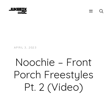
APRIL 3, 2023
JUKEBOXDC STAFF
VIDEOS
Noochie – Front
Porch Freestyles
Pt. 2 (Video)