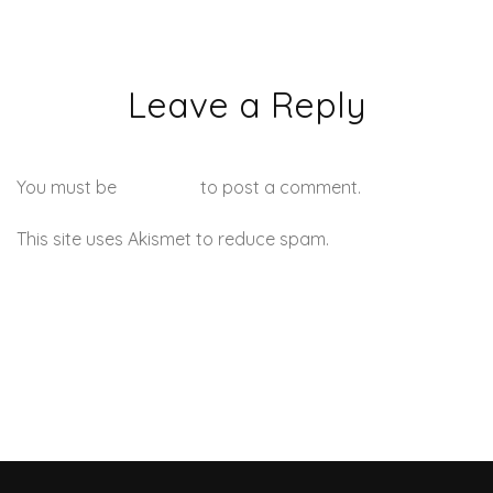
Leave a Reply
You must be
logged in
to post a comment.
This site uses Akismet to reduce spam.
Learn how your
comment data is processed.