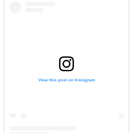
View this post on Instagram