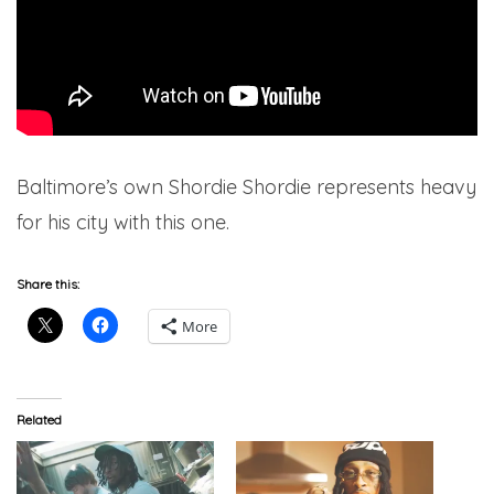
Baltimore’s own Shordie Shordie represents heavy
for his city with this one.
Share this:
More
Related