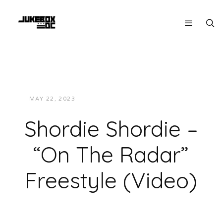
MAY 22, 2023
JUKEBOXDC STAFF
VIDEOS
Shordie Shordie –
“On The Radar”
Freestyle (Video)