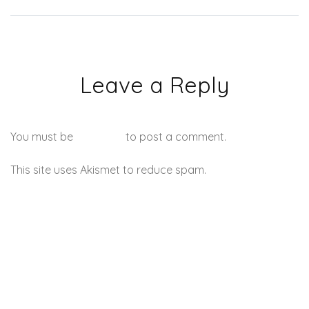
Leave a Reply
You must be
logged in
to post a comment.
This site uses Akismet to reduce spam.
Learn how your
comment data is processed.