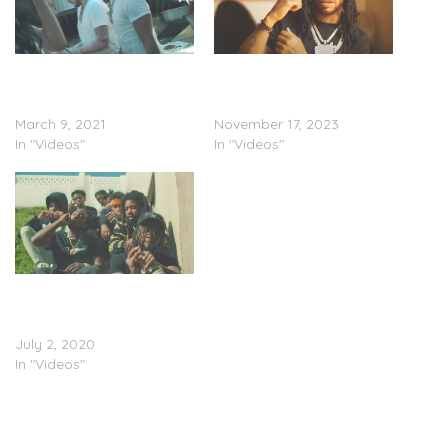
Shordie Shordie & Murda
Shordie Shordie & Murda
Beatz – “Ride With
Beatz – “Ride With Shordie
Shordie” (Video)
Pt. 2” (Video)
March 9, 2021
November 17, 2023
In "Videos"
In "Videos"
Shordie Shordie Joins
Mozzy On “So Lonely”
(Video)
July 2, 2020
In "Videos"