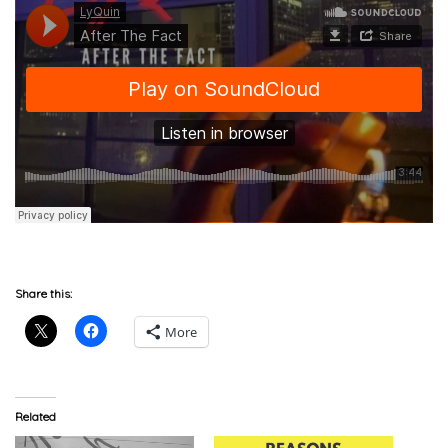
Share this:
More
Related