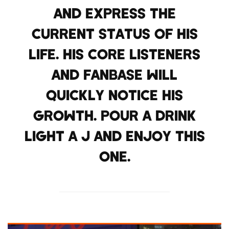
AND EXPRESS THE
CURRENT STATUS OF HIS
LIFE. HIS CORE LISTENERS
AND FANBASE WILL
QUICKLY NOTICE HIS
GROWTH. POUR A DRINK
LIGHT A J AND ENJOY THIS
ONE.