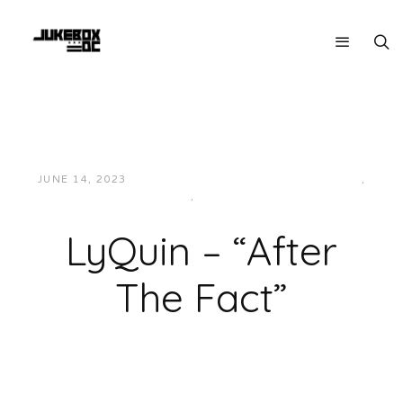
JUNE 14, 2023
JUKEBOXDC STAFF
HIP-HOP/RAP
,
LOCAL
,
MUSIC
LyQuin – “After
The Fact”