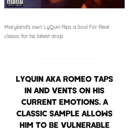
Maryland’s own LyQuin flips a Soul For Real
classic for his latest drop.
LYQUIN AKA ROMEO TAPS
IN AND VENTS ON HIS
CURRENT EMOTIONS. A
CLASSIC SAMPLE ALLOWS
HIM TO BE VULNERABLE