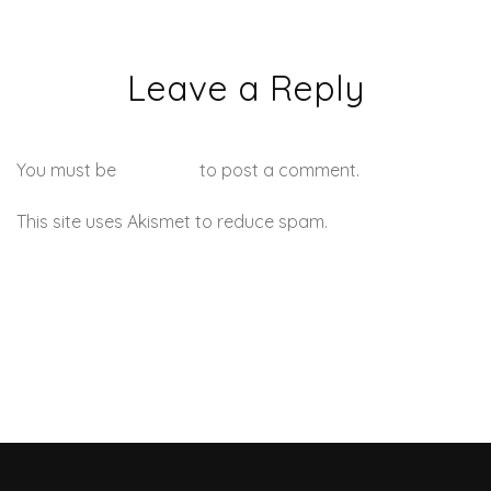
Leave a Reply
You must be
logged in
to post a comment.
This site uses Akismet to reduce spam.
Learn how your
comment data is processed.