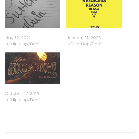
LyQuin – “The Switch Up”
LyQuin – “Reasons”
May 12, 2021
January 11, 2020
In "Hip-Hop/Rap"
In "Hip-Hop/Rap"
LyQuin – “Shoulda Known”
October 27, 2019
In "Hip-Hop/Rap"