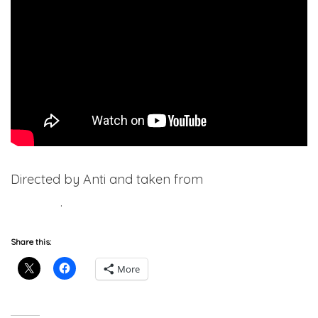
Directed by Anti and taken from
SH*TUMSS
(Deluxe)
.
Share this:
More