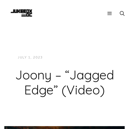
JULY 1, 2023
JUKEBOXDC STAFF
VIDEOS
Joony – “Jagged
Edge” (Video)