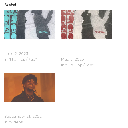
Related
Joony – ‘SH*TUMSS
Joony – ‘Sh*tumss’
(Deluxe)’ (Stream)
(Stream); “Spizzlevibe”
June 2, 2023
(Video)
In "Hip-Hop/Rap"
May 5, 2023
In "Hip-Hop/Rap"
Joony – “On Dat Sh*t”
(Video)
September 21, 2022
In "Videos"