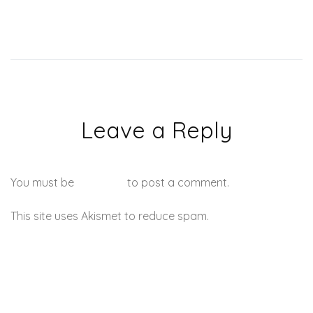
Leave a Reply
You must be
logged in
to post a comment.
This site uses Akismet to reduce spam.
Learn how your
comment data is processed.