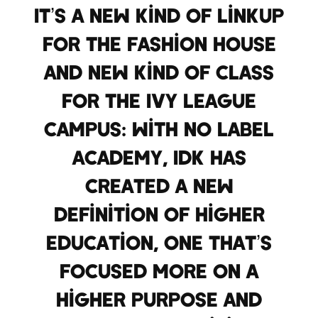
It’s a new kind of linkup
for the fashion house
and new kind of class
for the Ivy League
campus: With No Label
Academy, IDK has
created a new
definition of higher
education, one that’s
focused more on a
higher purpose and