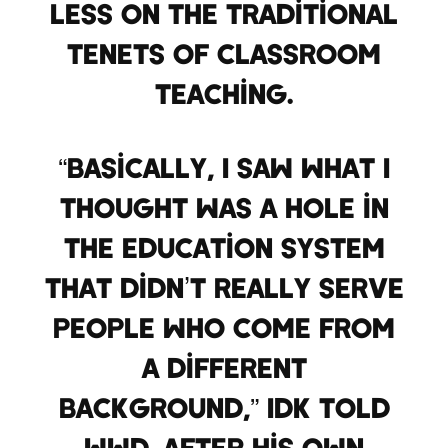
less on the traditional
tenets of classroom
teaching.
“Basically, I saw what I
thought was a hole in
the education system
that didn’t really serve
people who come from
a different
background,” IDK told
WWD. After his own