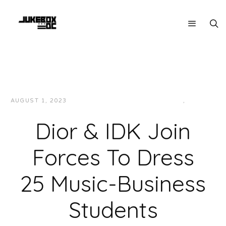
AUGUST 1, 2023
JUKEBOXDC STAFF
FASHION
,
NEWS
Dior & IDK Join
Forces To Dress
25 Music-Business
Students