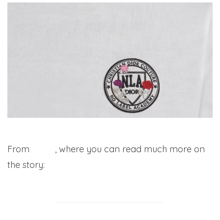
From
WWD
, where you can read much more on
the story: