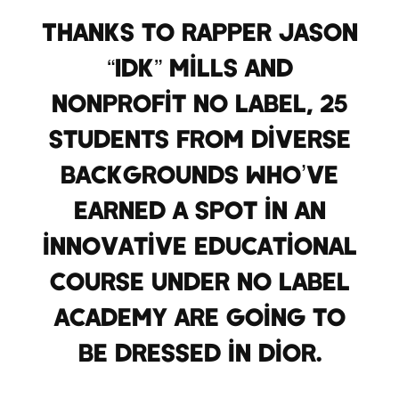
Thanks to rapper Jason
“IDK” Mills and
nonprofit No Label, 25
students from diverse
backgrounds who’ve
earned a spot in an
innovative educational
course under No Label
Academy are going to
be dressed in Dior.