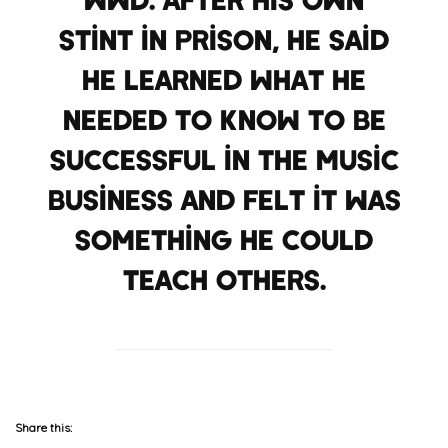
stint in prison, he said
he learned what he
needed to know to be
successful in the music
business and felt it was
something he could
teach others.
Share this: