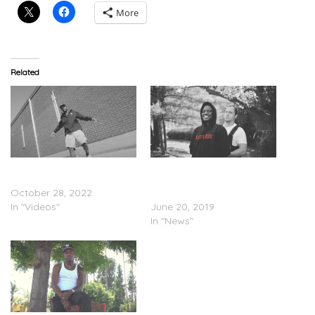
More
Related
IDK – “Monsieur Dior”
IDK – “Digital” (Video); Inks
(Video)
Partnership Deal with
October 28, 2022
Warner Records
In "Videos"
June 20, 2019
In "News"