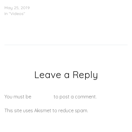
IDK – “Digital” (Video)
May 25, 2019
In "Videos"
Leave a Reply
You must be
logged in
to post a comment.
This site uses Akismet to reduce spam.
Learn how your
comment data is processed.