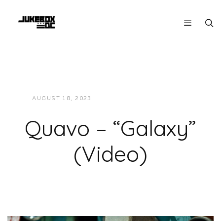
AUGUST 18, 2023
JON POWELL
VIDEOS
Quavo – “Galaxy”
(Video)