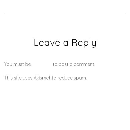
Leave a Reply
You must be
logged in
to post a comment.
This site uses Akismet to reduce spam.
Learn how your
comment data is processed.