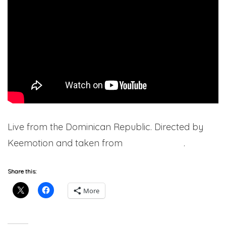
Live from the Dominican Republic. Directed by
Keemotion and taken from
Rocket Power
.
Share this:
More