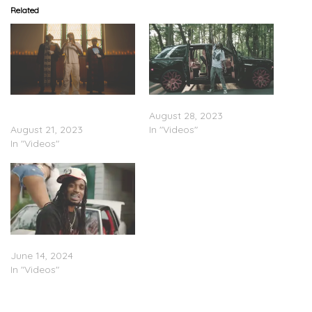
Related
Quavo – “Disciples”
Quavo – “11:11” (Video)
(Video)
August 28, 2023
August 21, 2023
In "Videos"
In "Videos"
Quavo – “Mink” (Video)
June 14, 2024
In "Videos"