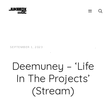
SEPTEMBER 1, 2023
JON POWELL
HIP-HOP/RAP
,
LOCAL
,
MUSIC
Deemuney – ‘Life
In The Projects’
(Stream)