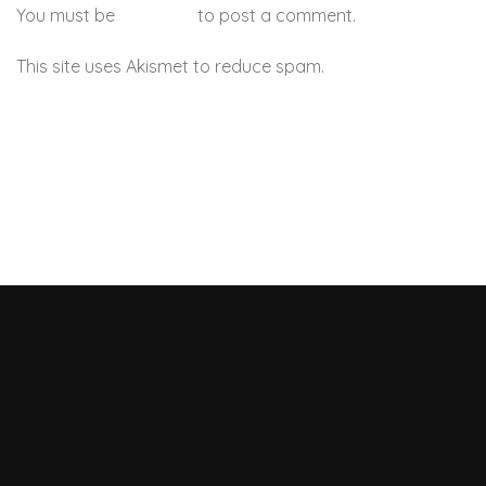
You must be
logged in
to post a comment.
This site uses Akismet to reduce spam.
Learn how your
comment data is processed.