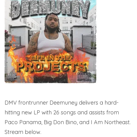
DMV frontrunner Deemuney delivers a hard-
hitting new LP with 26 songs and assists from
Paco Panama, Big Don Bino, and I Am Northeast.
Stream below.