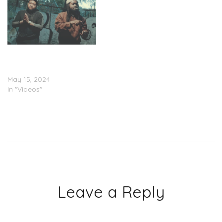
DeeMuney & Paco
Panama – “JAFUS”
(Video)
May 15, 2024
In "Videos"
Leave a Reply