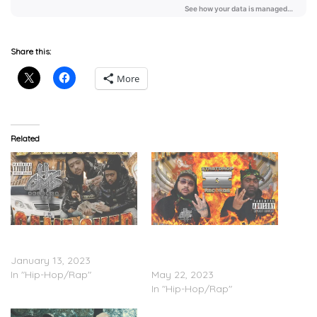
Share this:
More
Related
DeeMuney – ‘Game Over’
Paco Panama &
(Stream)
DeeMuney – ‘Faces Of The
January 13, 2023
Hill’ (Stream)
In "Hip-Hop/Rap"
May 22, 2023
In "Hip-Hop/Rap"