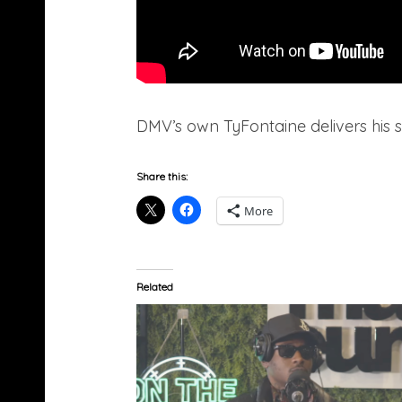
DMV’s own TyFontaine delivers his 
Share this:
More
Related