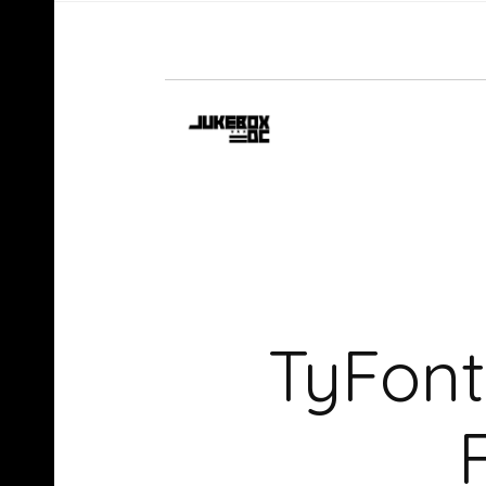
TyFont