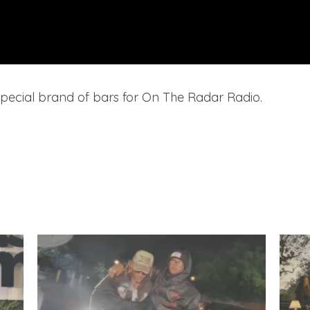
special brand of bars for On The Radar Radio.