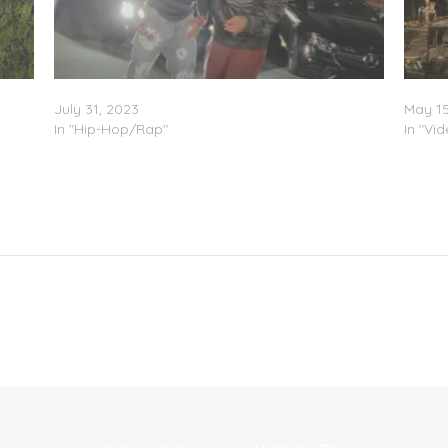
 2)
TyFontaine & Joony – “C’mon” (Video)
The Ty
July 31, 2023
May 15
In "Hip-Hop/Rap"
In "Vi