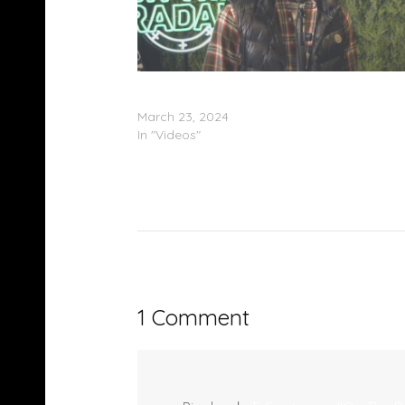
TyFontaine – “On The Radar Freestyle” (Part
(Video)
March 23, 2024
In "Videos"
1 Comment