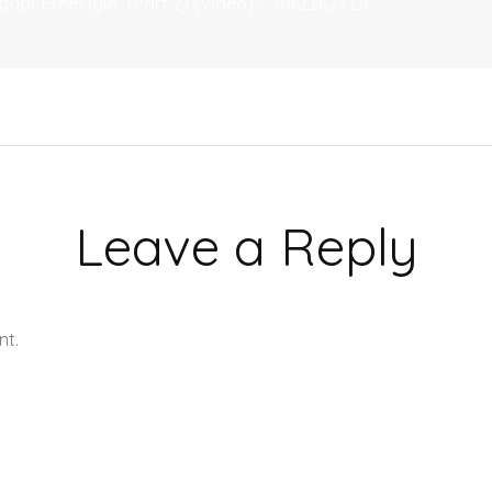
adar Freestyle" (Part 2) (Video) - JUKEBOX:DC
Leave a Reply
nt.
Learn how your comment data is processed.