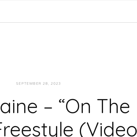
SEPTEMBER 28, 2023
JON POWELL
VIDEOS
aine – “On The
Freestyle (Video