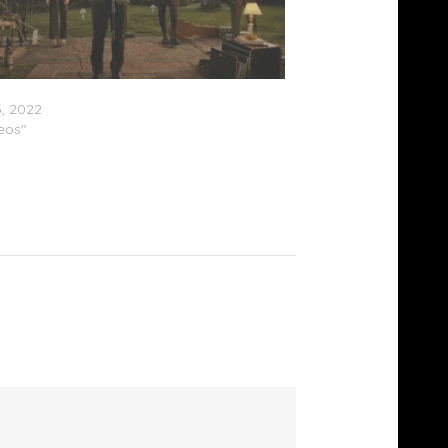
Fontaine B4BMG Live Experience (Video)
, 2022
deos"