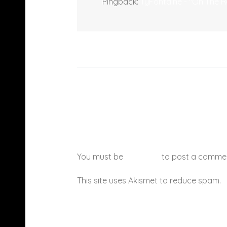
Pingback:
TyFontaine - "On The R
You must be
logged in
to post a comme
This site uses Akismet to reduce spam.