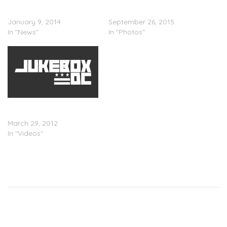
Drake Reveals OVO
PICS: Drake Stops By
Raptors “Drake Night” Shirt
Howard University
January 9, 2014
September 26, 2015
In "News"
In "Photos"
Drake (@Drake) â€œTim
Westwoodâ€ Freestyle
March 29, 2012
In "Videos"