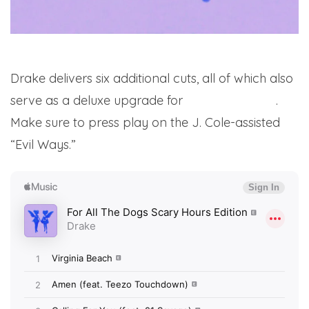
Drake delivers six additional cuts, all of which also
serve as a deluxe upgrade for
his latest album
.
Make sure to press play on the J. Cole-assisted
“Evil Ways.”