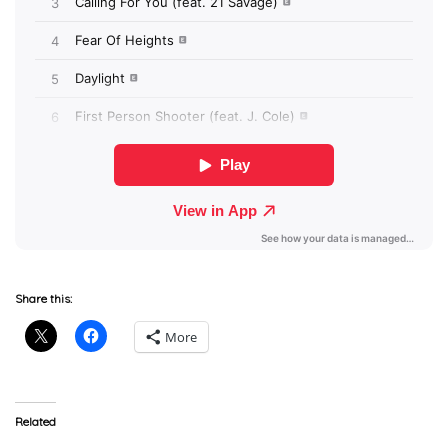
Share this:
More
Related