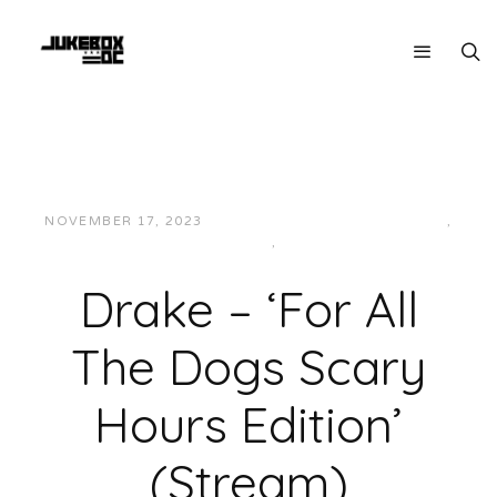
NOVEMBER 17, 2023
JON POWELL
HIP-HOP/RAP
,
INTERNATIONAL
,
MUSIC
Drake – ‘For All
The Dogs Scary
Hours Edition’
(Stream)