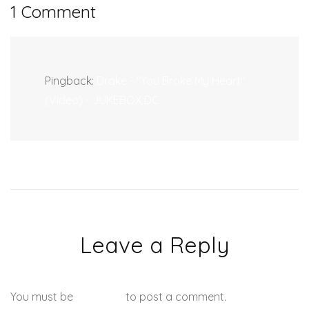
1 Comment
Pingback:
Drake - "You Broke My Heart"
(Video) - JUKEBOX:DC
Leave a Reply
You must be
logged in
to post a comment.