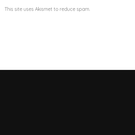
This site uses Akismet to reduce spam.
Learn how your
comment data is processed.