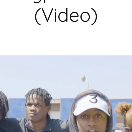
(Video)