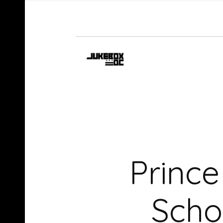
Princ
Scho