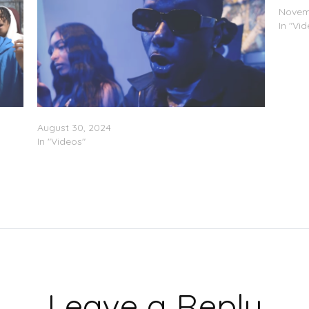
Novem
In "Vi
Fresh
LB199X Feat. DaKiddFlow – “Dope” (Video)
August 30, 2024
In "Videos"
Leave a Reply