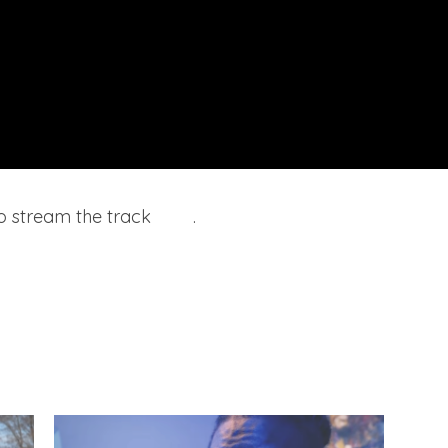
o stream the track
here
.
Prince
– Afgh