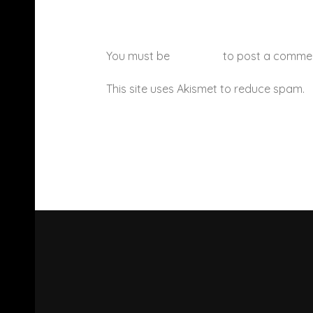
You must be
logged in
to post a comme
This site uses Akismet to reduce spam.