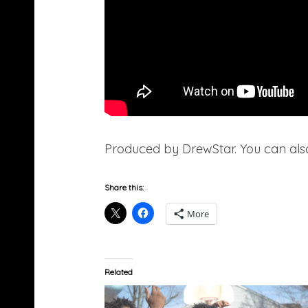
Produced by DrewStar. You can als
Share this:
More
Related