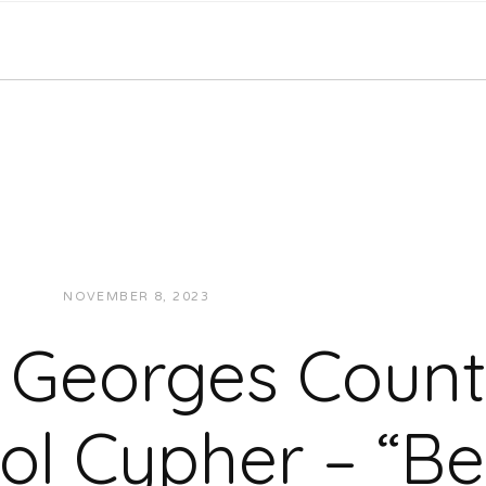
NOVEMBER 8, 2023
JON POWELL
VIDEOS
e Georges Count
ol Cypher – “Be