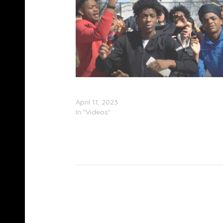
Montgomery County High School Cypher – “
Man” (Video)
April 11, 2023
In "Videos"