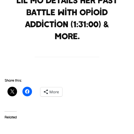
battle with opioid
addiction (1:31:00) &
more.
Share this:
More
Related
Keyshia Cole Responds To
Lil’ Mo Sends Shots At
Lil’ Mo’s Comments
Prince, Who Sends A Shot