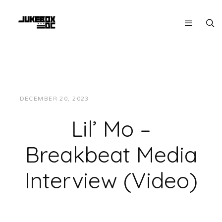
DECEMBER 20, 2023
JON POWELL
INTERVIEWS
Lil’ Mo –
Breakbeat Media
Interview (Video)