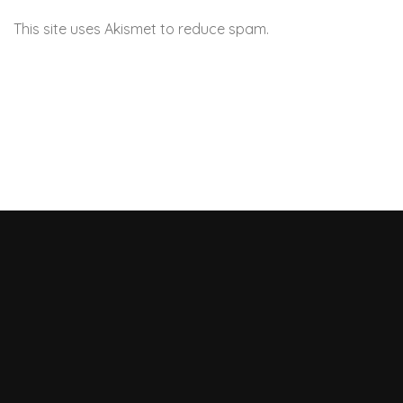
This site uses Akismet to reduce spam.
Learn how your
comment data is processed.