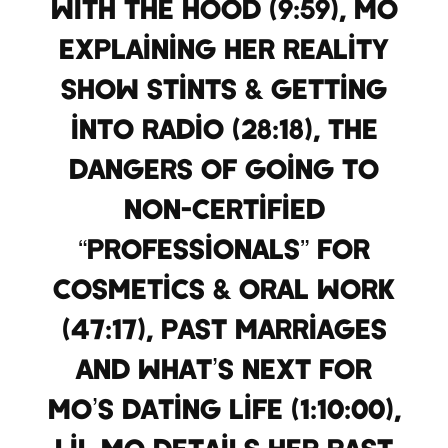
with the hood (9:59), Mo
explaining her reality
show stints & getting
into radio (28:18), the
dangers of going to
non-certified
“professionals” for
cosmetics & oral work
(47:17), past marriages
and what’s next for
Mo’s dating life (1:10:00),
Lil Mo details her past