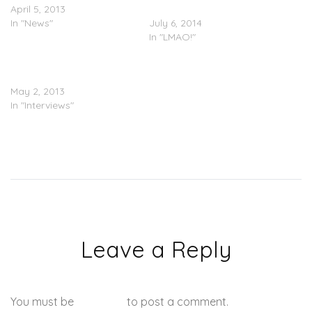
April 5, 2013
Right Back
In "News"
July 6, 2014
In "LMAO!"
Lil’ Mo Visits ‘The Breakfast
Club’
May 2, 2013
In "Interviews"
Leave a Reply
You must be
logged in
to post a comment.