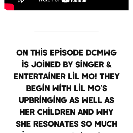
On this episode DCMWG
is joined by singer &
entertainer Lil Mo! They
begin with Lil Mo’s
upbringing as well as
her children and why
she resonates so much