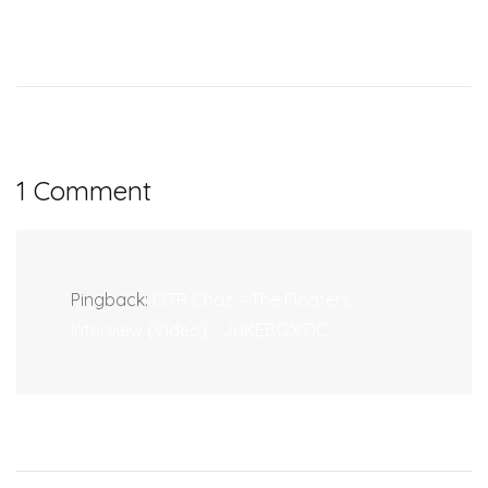
1 Comment
Pingback:
OTR Chaz – The Floaters
Interview (Video) - JUKEBOX:DC