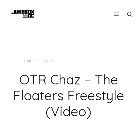
JUNE 11, 2024
JON POWELL
VIDEOS
OTR Chaz – The
Floaters Freestyle
(Video)