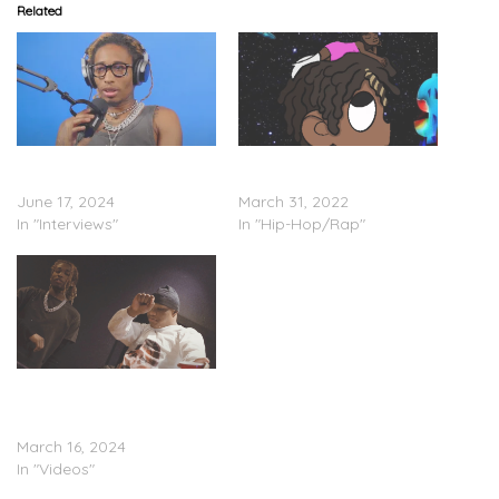
Related
OTR Chaz – The Floaters
OTR Chaz – “No
Interview (Video)
Interviews”
June 17, 2024
March 31, 2022
In "Interviews"
In "Hip-Hop/Rap"
Nasg Chaz Feat. OTR
Chaz – “Way Too Up”
(Video)
March 16, 2024
In "Videos"