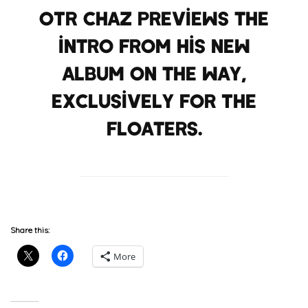
OTR Chaz previews the
intro from his new
album on the way,
exclusively for The
Floaters.
Share this:
More