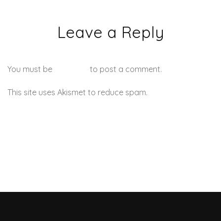
Leave a Reply
You must be
logged in
to post a comment.
This site uses Akismet to reduce spam.
Learn how your
comment data is processed.