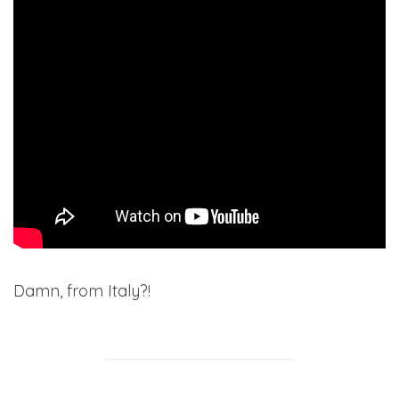
Damn, from Italy?!