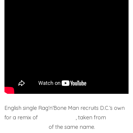
English single Rag’n’Bone Man recruits D.C.’s own
for a remix of
his latest single
, taken from
his
upcoming album
of the same name.