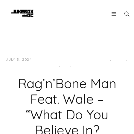
JULY 5, 2024
JUKEBOXDC STAFF
HIP-HOP/RAP
,
LOCAL
,
MUSIC
,
R&B
,
SOUL
Rag’n’Bone Man
Feat. Wale –
“What Do You
Believe In?