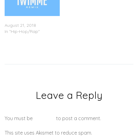
Wale – “IWIMME” (Remix)
August 21, 2018
In "Hip-Hop/Rap"
Leave a Reply
You must be
logged in
to post a comment.
This site uses Akismet to reduce spam.
Learn how your