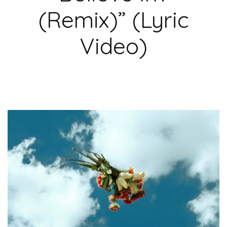
(Remix)” (Lyric
Video)