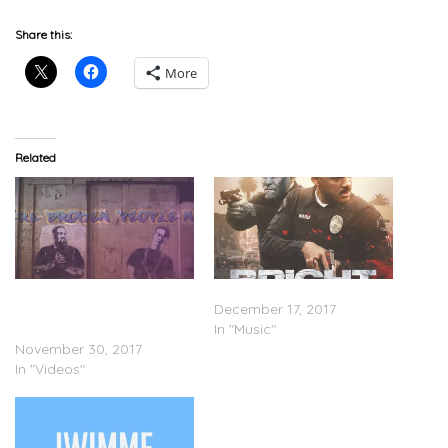
Share this:
More
Related
Logic & Rag’N’Bone Man –
Stream ‘Bright: The Album’
Broken People (Lyric
December 17, 2017
Video)
In "Music"
November 30, 2017
In "Videos"