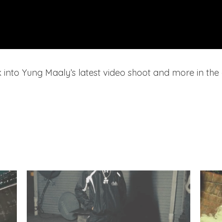
 into Yung Maaly’s latest video shoot and more in the