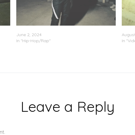
Yung Maaly – “Freestyle Pt. 10”
Yung M
June 2, 2024
August
In "Hip-Hop/Rap"
In "Vi
Leave a Reply
nt.