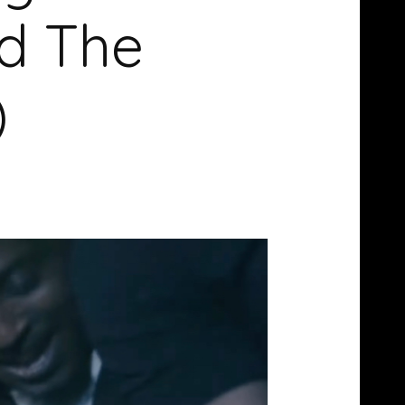
d The
)