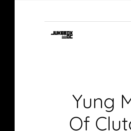
Yung M
Of Clut