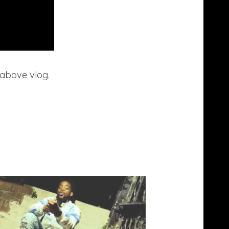
 above vlog.