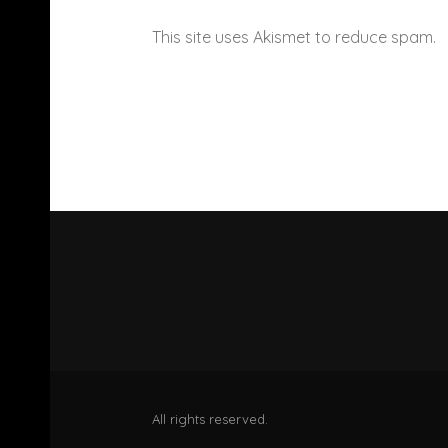
This site uses Akismet to reduce spam.
All rights reserved.