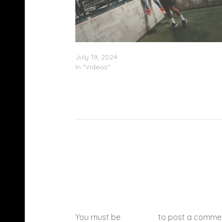
Yung Maaly – “Maaly Was Lost” (Video)
July 19, 2024
In "Videos"
You must be
logged in
to post a comme