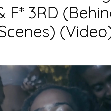
& F* 3RD (Behin
Scenes) (Video