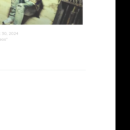
aaly – “Problem (Remix)”
 30, 2024
deos"