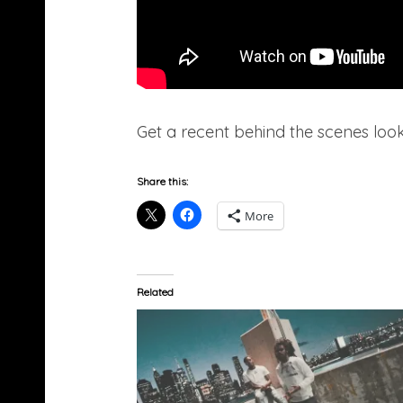
Get a recent behind the scenes look
Share this:
More
Related