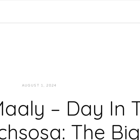
AUGUST 1, 2024
JON POWELL
VIDEOS
aaly – Day In T
chsosa: The Bi