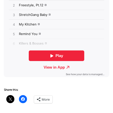
Share this:
More