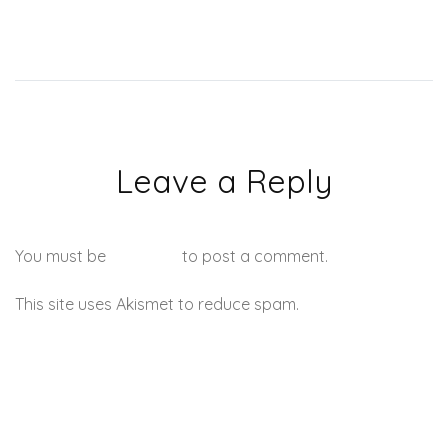
Leave a Reply
You must be
logged in
to post a comment.
This site uses Akismet to reduce spam.
Learn how your
comment data is processed.