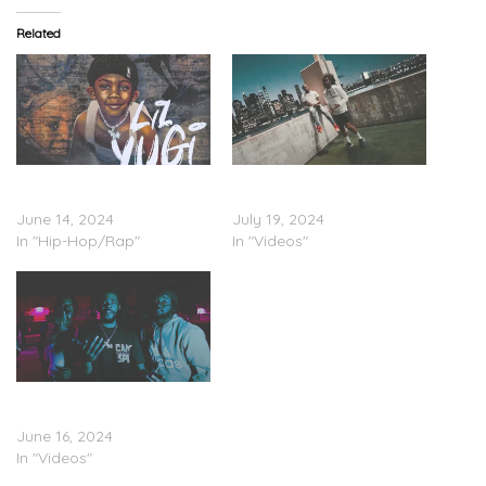
Related
Yung Maaly – ‘Lil Yugi’
Yung Maaly – “Maaly Was
(Stream)
Lost” (Video)
June 14, 2024
July 19, 2024
In "Hip-Hop/Rap"
In "Videos"
Yung Maaly – “Holster”
(Video)
June 16, 2024
In "Videos"