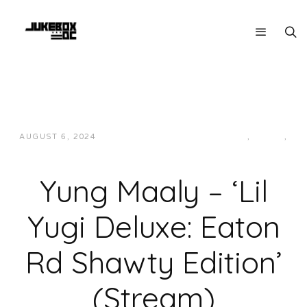
AUGUST 6, 2024
JON POWELL
HIP-HOP/RAP
,
LOCAL
,
MUSIC
Yung Maaly – ‘Lil
Yugi Deluxe: Eaton
Rd Shawty Edition’
(Stream)