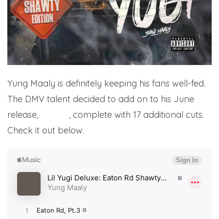
Yung Maaly is definitely keeping his fans well-fed.
The DMV talent decided to add on to his June
release,
Lil Yugi
, complete with 17 additional cuts.
Check it out below.