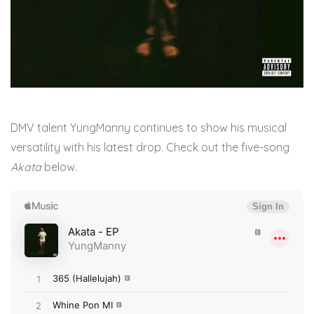
DMV talent YungManny continues to show his musical
versatility with his latest drop. Check out the five-song
Akata
below.