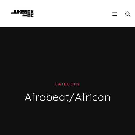
CATEGORY
Afrobeat/African