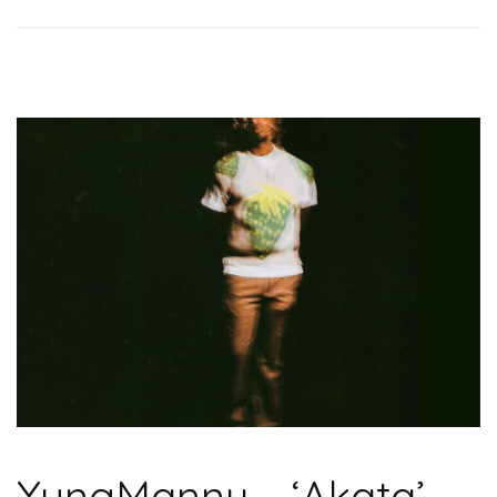
YungManny – ‘Akata’