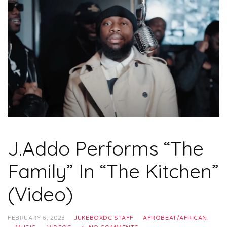
J.Addo Performs “The
Family” In “The Kitchen”
(Video)
FEBRUARY 6, 2023
JUKEBOXDC STAFF
AFROBEAT/AFRICAN
,