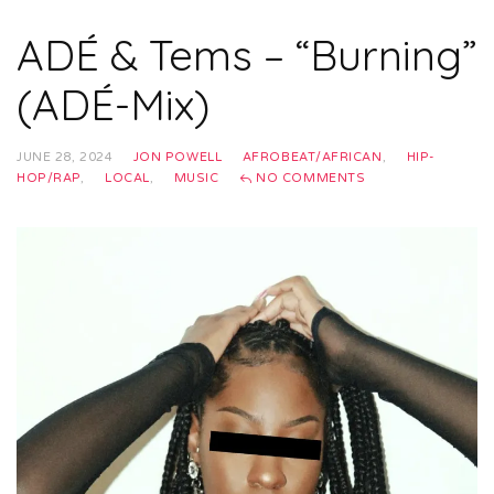
ADÉ & Tems – “Burning”
(ADÉ-Mix)
JUNE 28, 2024
JON POWELL
AFROBEAT/AFRICAN
,
HIP-
HOP/RAP
,
LOCAL
,
MUSIC
NO COMMENTS