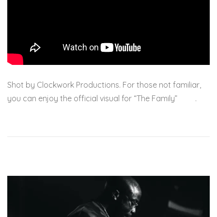
Shot by Clockwork Productions. For those not familiar,
you can enjoy the official visual for “The Family”
here
.