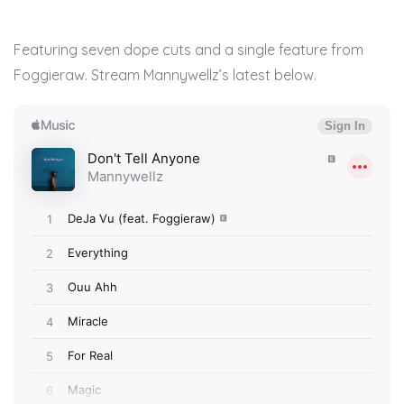
Featuring seven dope cuts and a single feature from
Foggieraw. Stream Mannywellz’s latest below.