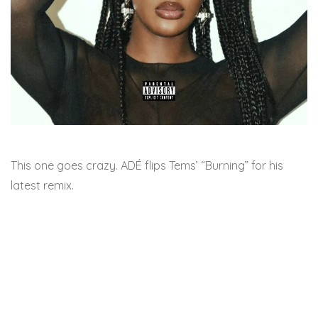
This one goes crazy. ADÉ flips Tems’ “Burning” for his
latest remix.