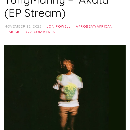
(EP Stream)
NOVEMBER 11, 2023
JON POWELL
AFROBEAT/AFRICAN
,
MUSIC
2 COMMENTS