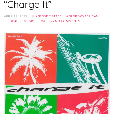
“Charge It”
APRIL 12, 2023
JUKEBOXDC STAFF
AFROBEAT/AFRICAN
,
LOCAL
,
MUSIC
,
R&B
NO COMMENTS