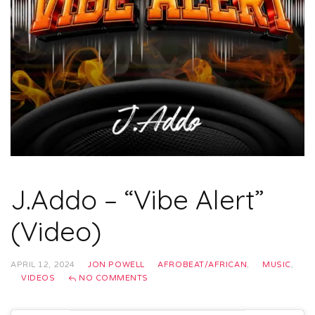
J.Addo – “Vibe Alert”
(Video)
APRIL 12, 2024
JON POWELL
AFROBEAT/AFRICAN
,
MUSIC
,
VIDEOS
NO COMMENTS