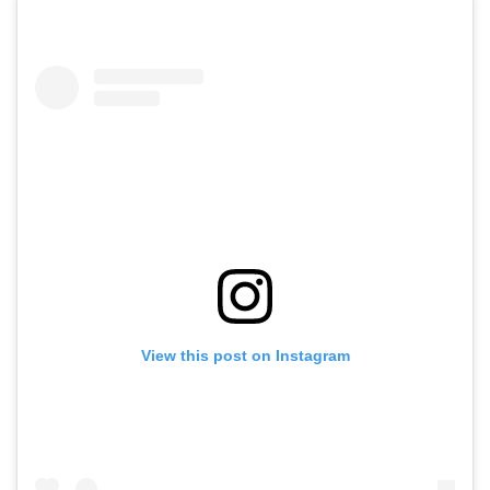
View this post on Instagram