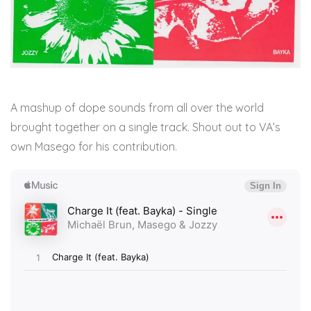
A mashup of dope sounds from all over the world
brought together on a single track. Shout out to VA’s
own Masego for his contribution.