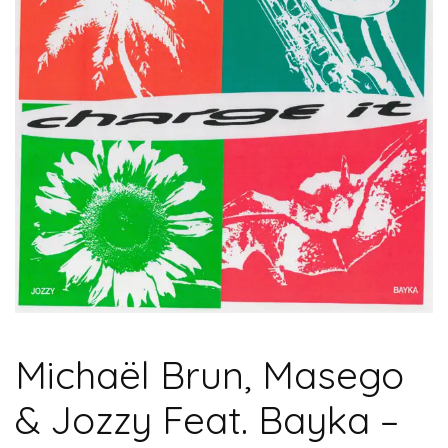
Michaël Brun, Masego
& Jozzy Feat. Bayka –