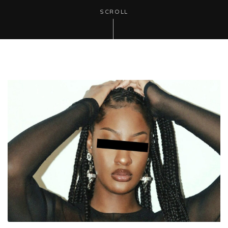
SCROLL