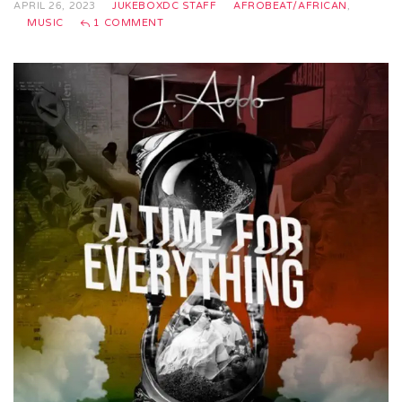
APRIL 26, 2023
JUKEBOXDC STAFF
AFROBEAT/AFRICAN
,
MUSIC
1 COMMENT