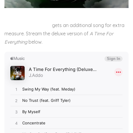
J.Addo’s recent drop
gets an additional song for extra
measure. Stream the deluxe version of
A Time For
Everything
below.