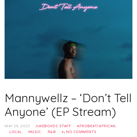
Mannywellz – ‘Don’t Tell
Anyone’ (EP Stream)
MAY 26, 2023
JUKEBOXDC STAFF
AFROBEAT/AFRICAN
,
LOCAL
,
MUSIC
,
R&B
NO COMMENTS