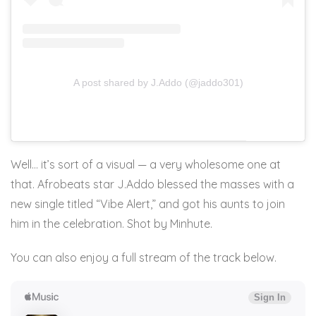
A post shared by J.Addo (@jaddo301)
Well… it’s sort of a visual — a very wholesome one at
that. Afrobeats star J.Addo blessed the masses with a
new single titled “Vibe Alert,” and got his aunts to join
him in the celebration. Shot by Minhute.
You can also enjoy a full stream of the track below.