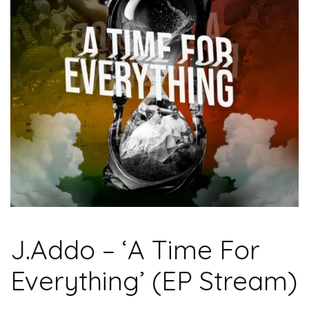
J.Addo – ‘A Time For
Everything’ (EP Stream)