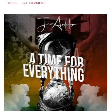
MUSIC
1 COMMENT