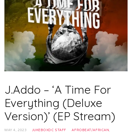
J.Addo – ‘A Time For
Everything (Deluxe
Version)’ (EP Stream)
MAY 4, 2023
JUKEBOXDC STAFF
AFROBEAT/AFRICAN
,