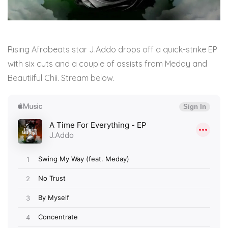
Rising Afrobeats star J.Addo drops off a quick-strike EP
with six cuts and a couple of assists from Meday and
Beautiiful Chii. Stream below.