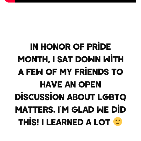
In honor of Pride
Month, I sat down with
a few of my friends to
have an open
discussion about LGBTQ
Matters. I’m glad we did
this! I learned a lot