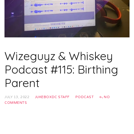
Wizeguyz & Whiskey
Podcast #115: Birthing
Parent
JULY 13, 2022
JUKEBOXDC STAFF
PODCAST
NO
COMMENTS