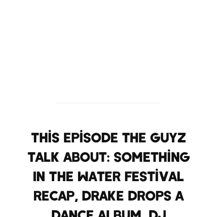
This episode the Guyz
talk about: Something
In The Water Festival
recap, Drake drops a
dance album, DJ