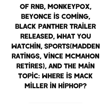
of RnB, Monkeypox,
Beyonce is coming,
Black Panther trailer
released, what you
watchin, Sports(Madden
ratings, Vince McMahon
retires), and the Main
Topic: where is Mack
Miller in HipHop?