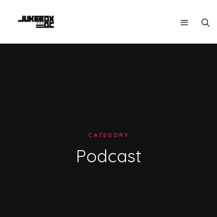
CATEGORY
Podcast