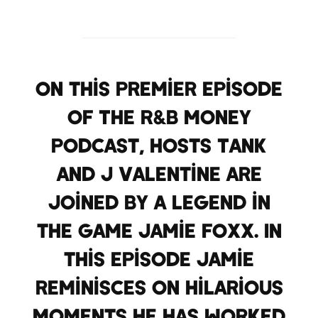
On this premier episode
of The R&B Money
Podcast, hosts Tank
and J Valentine are
joined by a legend in
the game Jamie Foxx. In
this episode Jamie
reminisces on hilarious
moments he has worked