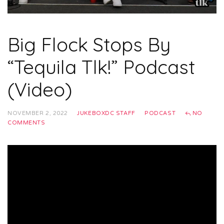
Big Flock Stops By
“Tequila Tlk!” Podcast
(Video)
NOVEMBER 2, 2022
JUKEBOXDC STAFF
PODCAST
NO
COMMENTS