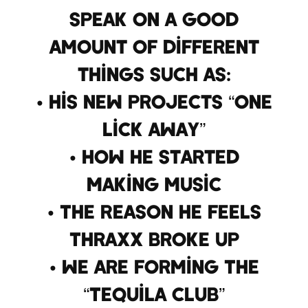
speak on a good
amount of different
things such as:
• His New Projects “One
Lick Away”
• How He Started
Making Music
• The Reason He Feels
Thraxx Broke Up
• We Are Forming The
“Tequila Club”