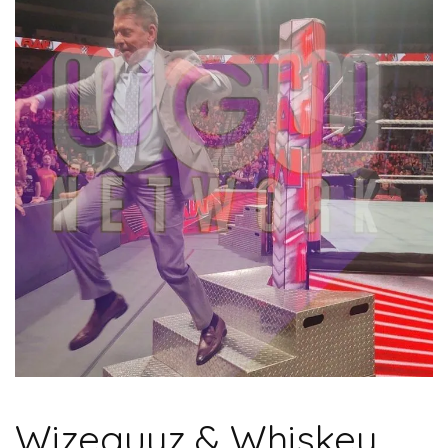
Wizeguyz & Whiskey