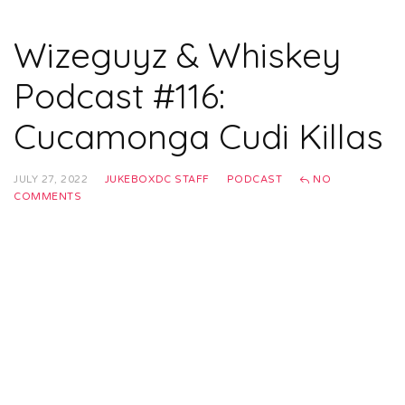
Wizeguyz & Whiskey
Podcast #116:
Cucamonga Cudi Killas
JULY 27, 2022
JUKEBOXDC STAFF
PODCAST
NO
COMMENTS