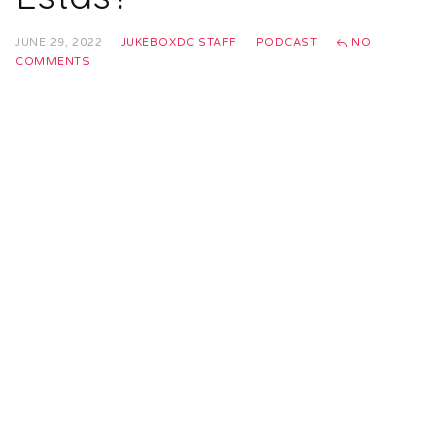
JUNE 29, 2022
JUKEBOXDC STAFF
PODCAST
NO
COMMENTS