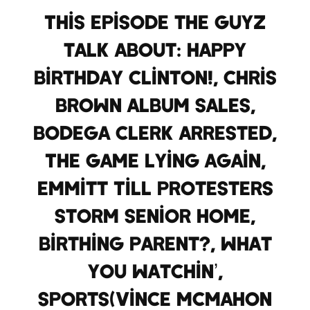
This Episode the Guyz
talk about: Happy
Birthday Clinton!, Chris
Brown album sales,
bodega clerk arrested,
The Game lying again,
Emmitt Till protesters
storm Senior home,
birthing parent?, what
you watchin’,
Sports(Vince McMahon