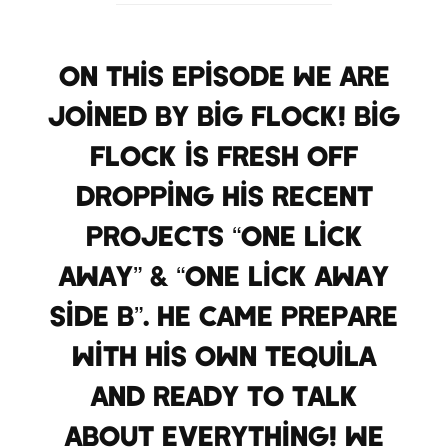
On this episode we are
joined by Big Flock! Big
Flock is fresh off
dropping his recent
projects “One Lick
Away” & “One Lick Away
Side B”. He came prepare
with his own tequila
and ready to talk
about everything! We