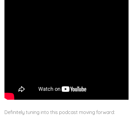
Definitely tuning into this podcast moving forward: