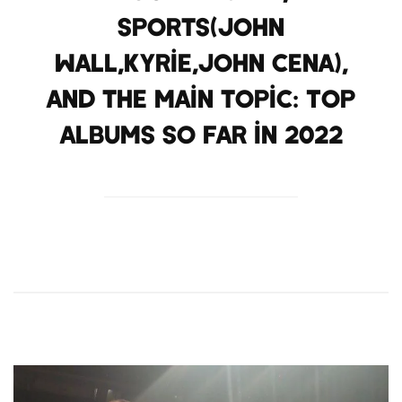
Sports(John
Wall,Kyrie,John Cena),
and the main topic: Top
albums so far in 2022