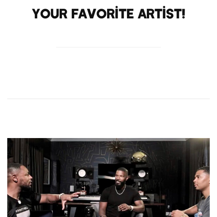
your favorite artist!