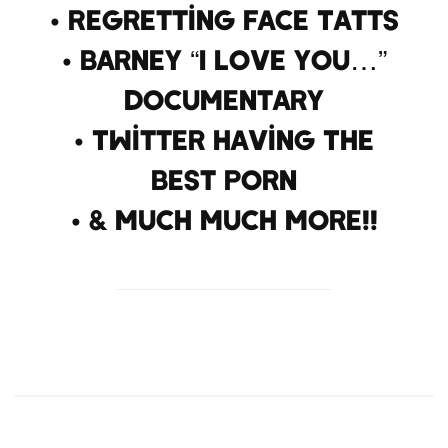
• Regretting Face Tatts
• Barney “I Love You…”
Documentary
• Twitter Having The
Best Porn
• & Much Much More!!