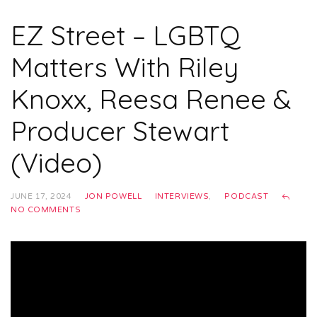
EZ Street – LGBTQ
Matters With Riley
Knoxx, Reesa Renee &
Producer Stewart
(Video)
JUNE 17, 2024
JON POWELL
INTERVIEWS
,
PODCAST
NO COMMENTS