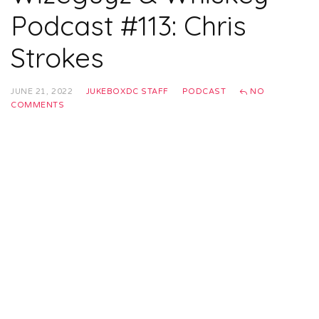
Podcast #113: Chris
Strokes
JUNE 21, 2022
JUKEBOXDC STAFF
PODCAST
NO
COMMENTS