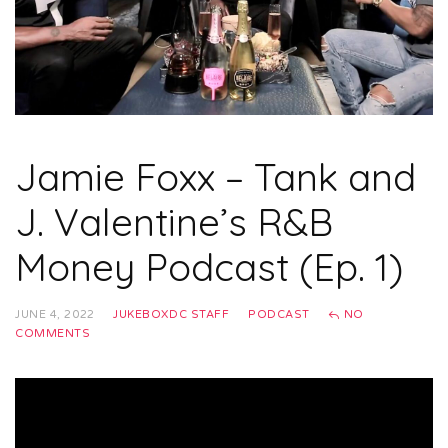
Jamie Foxx – Tank and
J. Valentine’s R&B
Money Podcast (Ep. 1)
JUNE 4, 2022
JUKEBOXDC STAFF
PODCAST
NO
COMMENTS