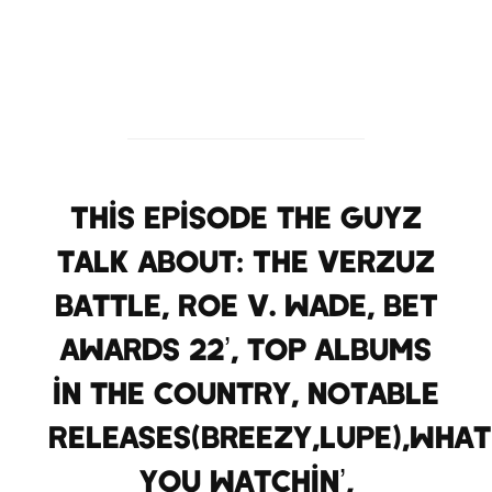
This episode the guyz
talk about: The Verzuz
battle, Roe V. Wade, BET
Awards 22’, top albums
in the country, Notable
Releases(Breezy,Lupe),what
you watchin’,