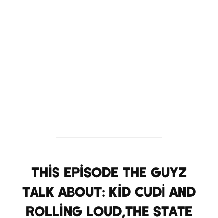
This Episode the Guyz
talk about: Kid Cudi and
Rolling Loud,the state