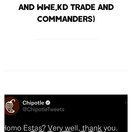
and WWE,KD trade and
Commanders)