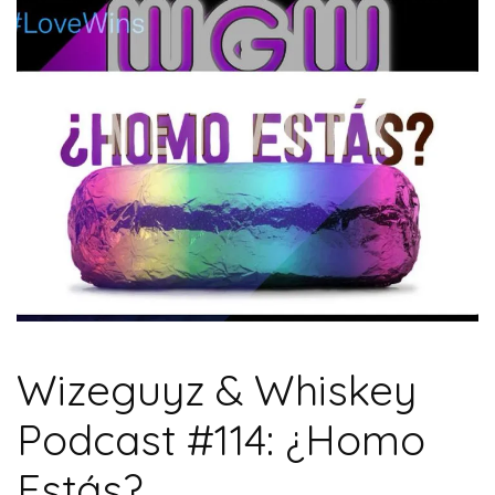
Wizeguyz & Whiskey
Podcast #114: ¿Homo
Estás?