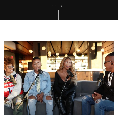
SCROLL