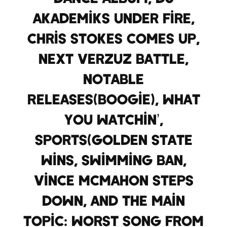
Akademiks under fire,
Chris Stokes comes up,
Next Verzuz battle,
Notable
Releases(Boogie), what
you watchin’,
Sports(Golden State
wins, swimming ban,
Vince McMahon steps
down, and the main
topic: Worst song from