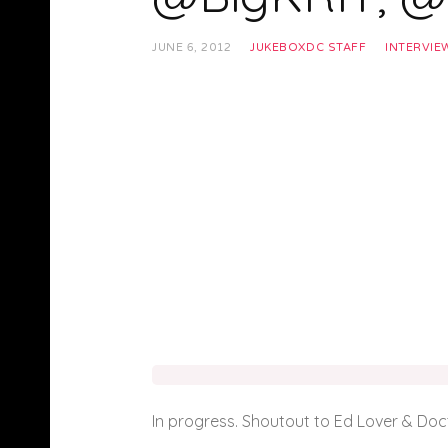
JUNE 6, 2012
JUKEBOXDC STAFF
INTERVIE
In progress. Shoutout to Ed Lover & Doc