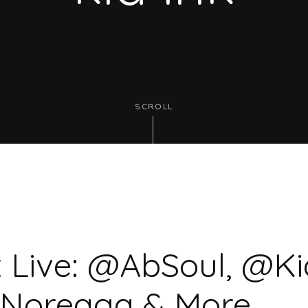
SCROLL
 Live: @AbSoul, @Ki
Noreaga & More