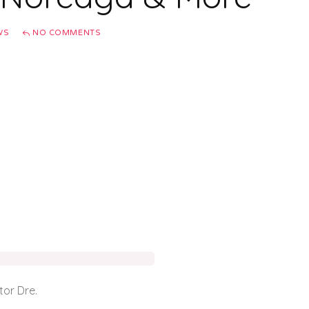
WS
NO COMMENTS
tor Dre.