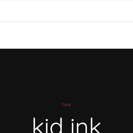
TAG
kid ink