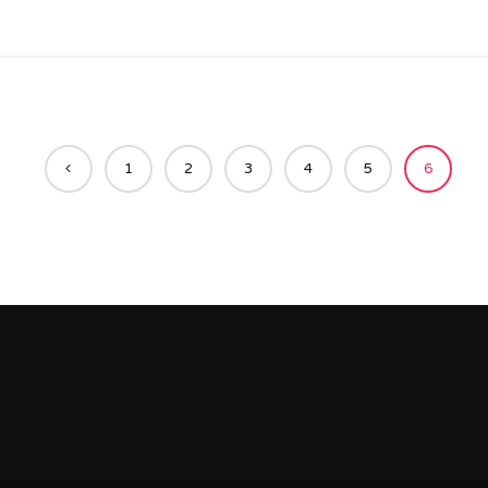
1
2
3
4
5
6