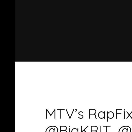
MTV’s RapFix
@BigKRIT, @