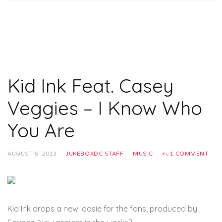
Kid Ink Feat. Casey
Veggies – I Know Who
You Are
AUGUST 6, 2013
JUKEBOXDC STAFF
MUSIC
1 COMMENT
Kid Ink drops a new loosie for the fans, produced by