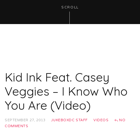
SCROLL
Kid Ink Feat. Casey
Veggies – I Know Who
You Are (Video)
SEPTEMBER 27, 2013
JUKEBOXDC STAFF
VIDEOS
NO
COMMENTS