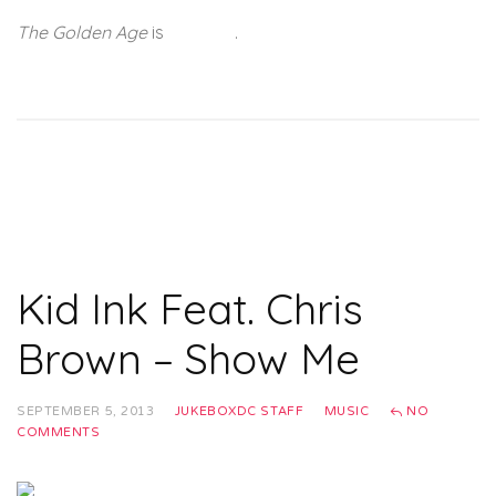
The Golden Age
is
out now
.
Kid Ink Feat. Chris
Brown – Show Me
SEPTEMBER 5, 2013
JUKEBOXDC STAFF
MUSIC
NO
COMMENTS