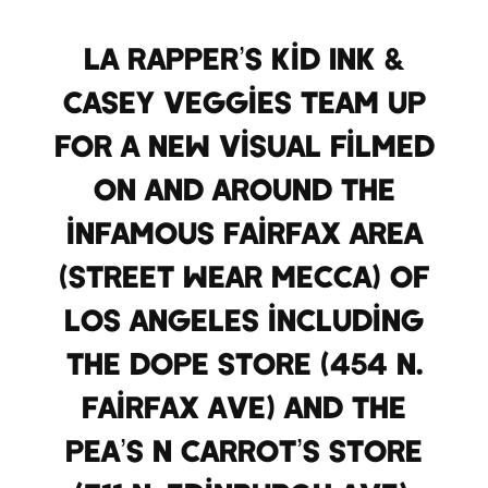
LA Rapper’s Kid Ink &
Casey Veggies team up
for a new visual filmed
on and around the
infamous Fairfax area
(Street Wear Mecca) of
Los Angeles including
the DOPE store (454 N.
Fairfax Ave) and the
Pea’s N Carrot’s store