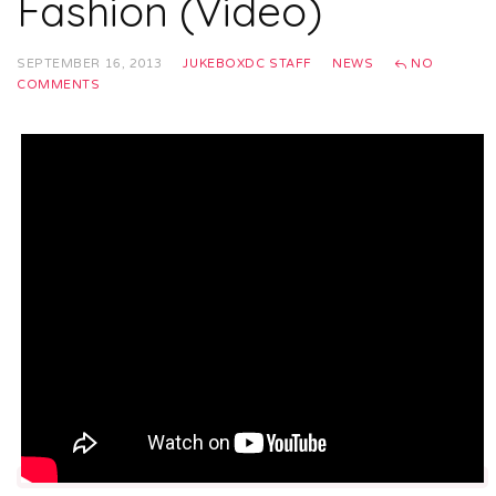
Fashion (Video)
SEPTEMBER 16, 2013
JUKEBOXDC STAFF
NEWS
NO
COMMENTS