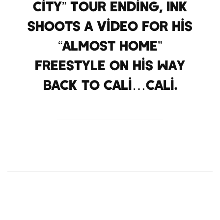
City” Tour ending, Ink
shoots a video for his
“Almost Home”
Freestyle on his way
back to Cali…Cali.