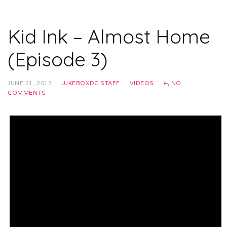
Kid Ink – Almost Home
(Episode 3)
JUNE 21, 2013
JUKEBOXDC STAFF
VIDEOS
NO
COMMENTS