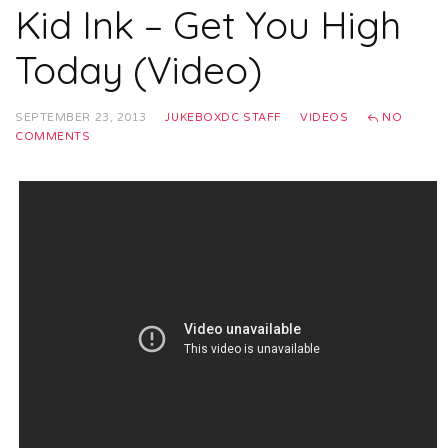
Kid Ink – Get You High
Today (Video)
SEPTEMBER 23, 2013
JUKEBOXDC STAFF
VIDEOS
NO
COMMENTS