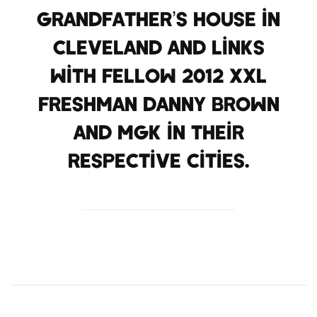
Grandfather’s house in
Cleveland and links
with fellow 2012 XXL
Freshman Danny Brown
and MGK in their
respective cities.