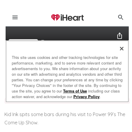
Kid Ink spits some bars during his visit to Power 99’s The
Come Up Show.