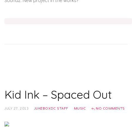
Soundz. New project in the works?
Kid Ink – Spaced Out
JULY 27, 2013
JUKEBOXDC STAFF
MUSIC
NO COMMENTS