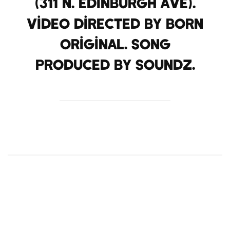
(311 N. Edinburgh Ave).
Video Directed by Born
Original. Song
Produced by Soundz.