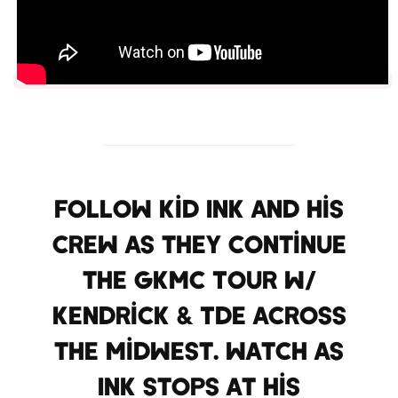
Follow Kid Ink and his
crew as they continue
the GKMC Tour w/
Kendrick & TDE across
the Midwest. Watch as
Ink stops at his