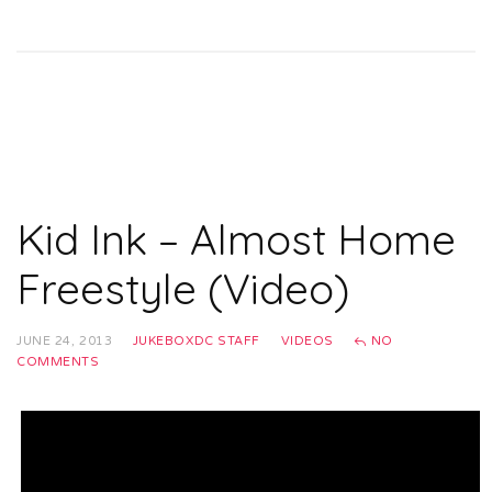
Kid Ink – Almost Home
Freestyle (Video)
JUNE 24, 2013
JUKEBOXDC STAFF
VIDEOS
NO
COMMENTS