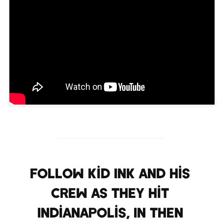
Follow Kid Ink and his
crew as they hit
Indianapolis, IN then