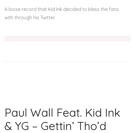
A loose record that Kid Ink decided to bless the fans
with through his Twitter.
Paul Wall Feat. Kid Ink
& YG – Gettin’ Tho’d