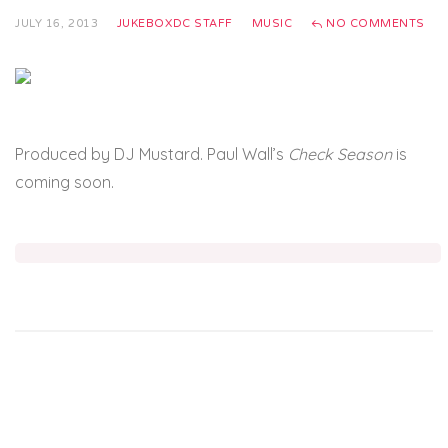
JULY 16, 2013
JUKEBOXDC STAFF
MUSIC
NO COMMENTS
Produced by DJ Mustard. Paul Wall’s
Check Season
is
coming soon.