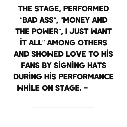
the stage, performed
“Bad Ass“, “Money and
the Power”, I Just Want
it All” among others
and showed love to his
fans by signing hats
during his performance
while on stage. –
2DBZ