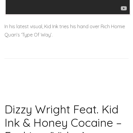
In his latest visual, Kid Ink tries his hand over Rich Homie
Quan’s ‘Type Of Way’.
Dizzy Wright Feat. Kid
Ink & Honey Cocaine –