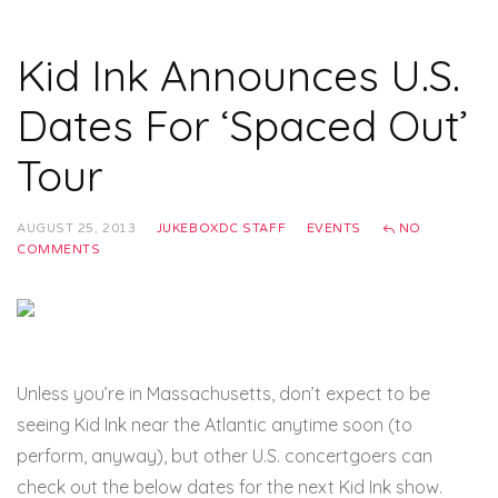
Kid Ink Announces U.S.
Dates For ‘Spaced Out’
Tour
AUGUST 25, 2013
JUKEBOXDC STAFF
EVENTS
NO
COMMENTS
Unless you’re in Massachusetts, don’t expect to be
seeing Kid Ink near the Atlantic anytime soon (to
perform, anyway), but other U.S. concertgoers can
check out the below dates for the next Kid Ink show.