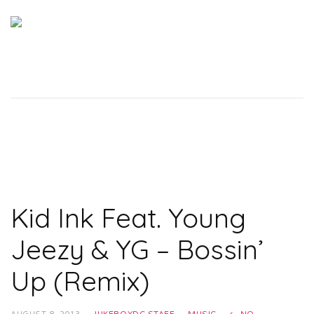
Kid Ink Feat. Young
Jeezy & YG – Bossin’
Up (Remix)