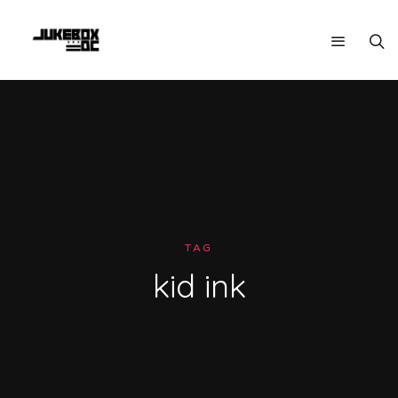
TAG
kid ink