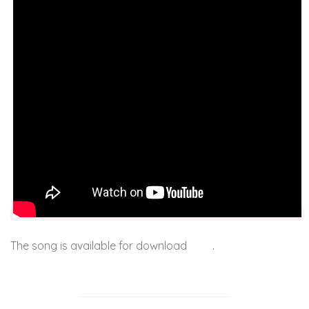
The song is available for download
here
.