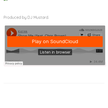
Produced by DJ Mustard.