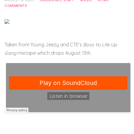
AUGUST 8, 2013
JUKEBOXDC STAFF
MUSIC
NO
COMMENTS
Taken from Young Jeezy and CTE’s
Boss Yo Life Up
Gang
mixtape which drops August 13th.