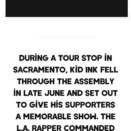
During a tour stop in
Sacramento, Kid Ink fell
through The Assembly
in late June and set out
to give his supporters
a memorable show. The
L.A. rapper commanded