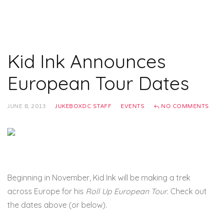
Kid Ink Announces
European Tour Dates
JUNE 8, 2013
JUKEBOXDC STAFF
EVENTS
NO COMMENTS
Beginning in November, Kid Ink will be making a trek
across Europe for his
Roll Up European Tour
. Check out
the dates above (or below).