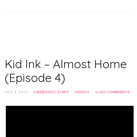
Kid Ink – Almost Home
(Episode 4)
JULY 3, 2013
JUKEBOXDC STAFF
VIDEOS
NO COMMENTS