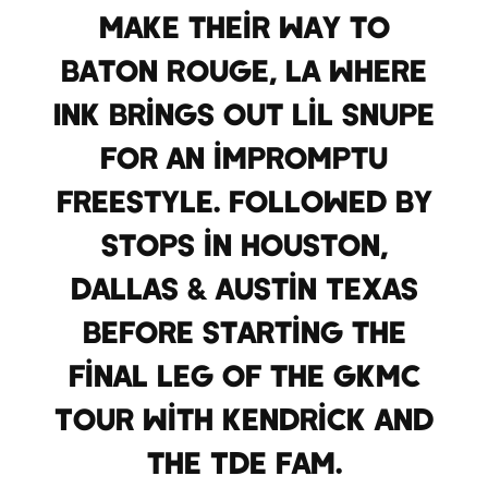
make their way to
Baton Rouge, LA where
Ink brings out Lil Snupe
for an impromptu
Freestyle. Followed by
stops in Houston,
Dallas & Austin Texas
before starting the
final leg of the GKMC
Tour with Kendrick and
the TDE Fam.