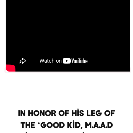
In honor of his leg of
the “Good Kid, M.A.A.D