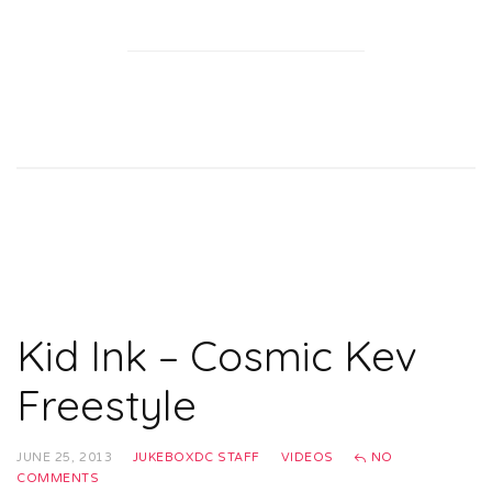
Kid Ink – Cosmic Kev
Freestyle
JUNE 25, 2013
JUKEBOXDC STAFF
VIDEOS
NO
COMMENTS