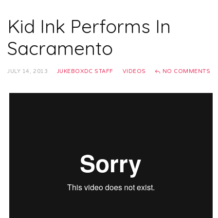
Kid Ink Performs In
Sacramento
JULY 14, 2013
JUKEBOXDC STAFF
VIDEOS
NO COMMENTS