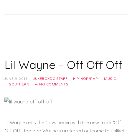
Lil Wayne – Off Off Off
JUNE 9, 2016
JUKEBOXDC STAFF
HIP-HOP/RAP
,
MUSIC
,
SOUTHERN
NO COMMENTS
Lil Wayne reps the Cavs heavy with the new track ‘Off
Off Off’. Too bad Wayne’s preferred outcome to unlikely.