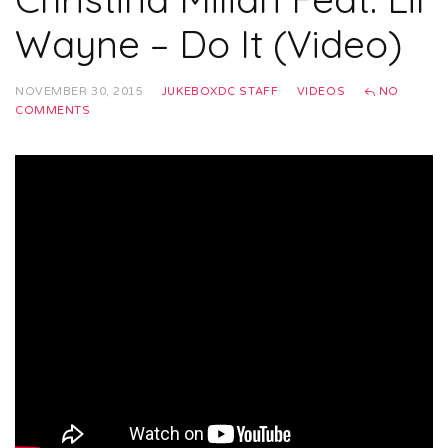
Wayne – Do It (Video)
NOVEMBER 30, 2015
JUKEBOXDC STAFF
VIDEOS
NO
COMMENTS