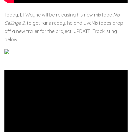
Today, Lil Wayne will be releasing his new mixtape
No
Ceilings 2
; to get fans ready, he and LiveMixtapes drop
off a new trailer for the project. UPDATE: Tracklisting
below.