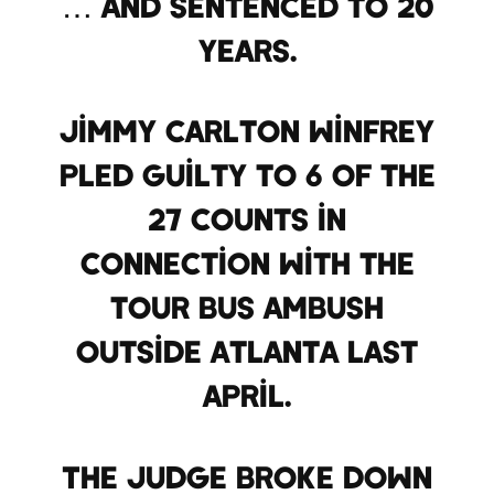
… and sentenced to 20
years.
Jimmy Carlton Winfrey
pled guilty to 6 of the
27 counts in
connection with the
tour bus ambush
outside Atlanta last
April.
The judge broke down