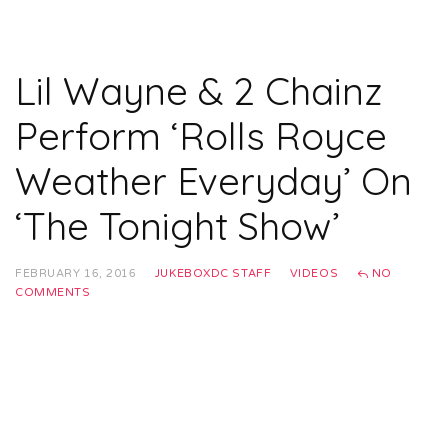
Lil Wayne & 2 Chainz
Perform ‘Rolls Royce
Weather Everyday’ On
‘The Tonight Show’
FEBRUARY 16, 2016
JUKEBOXDC STAFF
VIDEOS
NO
COMMENTS