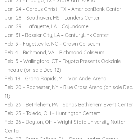
Jan. 23 – Hidalgo, TX – Statefarm Arena
Jan. 24 – Corpus Christi, TX – AmericanBank Center
Jan. 28 – Southaven, MS – Landers Center
Jan. 29 – Lafayette, LA – Cajundome
Jan. 31 – Bossier City, LA – CenturyLink Center
Feb. 3 – Fayetteville, NC – Crown Coliseum
Feb. 4 – Richmond, VA – Richmond Coliseum
Feb. 5 – Wallingford, CT – Toyota Presents Oakdale
Theatre (on sale Dec. 12)
Feb. 18 – Grand Rapids, MI – Van Andel Arena
Feb. 20 – Rochester, NY – Blue Cross Arena (on sale Dec.
11)
Feb. 23 – Bethlehem, PA – Sands Bethlehem Event Center
Feb. 25 – Toledo, OH – Huntington Center†
Feb. 26 – Dayton, OH – Wright State University Nutter
Center