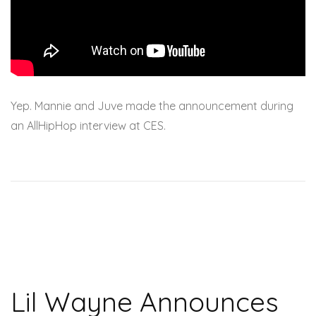
Yep. Mannie and Juve made the announcement during
an AllHipHop interview at CES.
Lil Wayne Announces