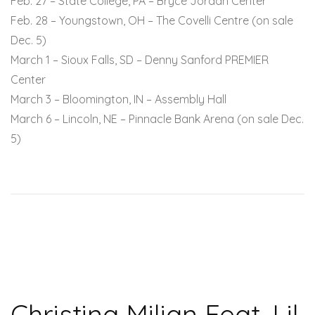
Feb. 27 – State College, PA – Bryce Jordan Center
Feb. 28 – Youngstown, OH – The Covelli Centre (on sale
Dec. 5)
March 1 – Sioux Falls, SD – Denny Sanford PREMIER
Center
March 3 – Bloomington, IN – Assembly Hall
March 6 – Lincoln, NE – Pinnacle Bank Arena (on sale Dec.
5)
Christina Milian Feat. Lil