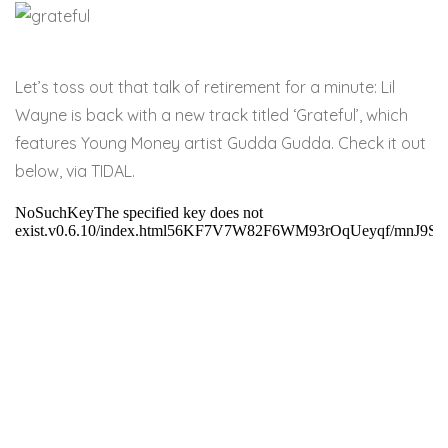
Let’s toss out that talk of retirement for a minute: Lil
Wayne is back with a new track titled ‘Grateful’, which
features Young Money artist Gudda Gudda. Check it out
below, via TIDAL.