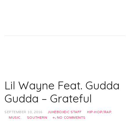
Lil Wayne Feat. Gudda
Gudda – Grateful
SEPTEMBER 10, 2016
JUKEBOXDC STAFF
HIP-HOP/RAP
,
MUSIC
,
SOUTHERN
NO COMMENTS