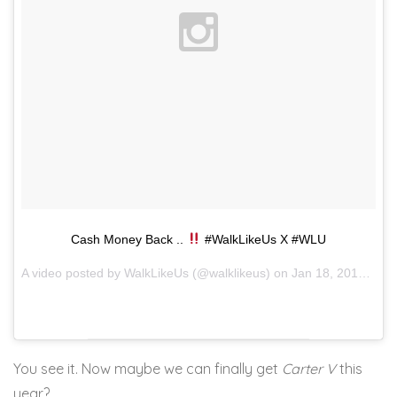
Cash Money Back ..
#WalkLikeUs X #WLU
A video posted by WalkLikeUs (@walklikeus) on
Jan 18, 2016 at 3:02am PST
You see it. Now maybe we can finally get
Carter V
this
year?