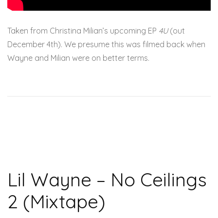
Taken from Christina Milian’s upcoming EP
4U
(out
December 4th). We presume this was filmed back when
Wayne and Milian were on better terms.
Lil Wayne – No Ceilings
2 (Mixtape)