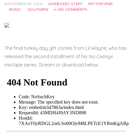
NOVEMBER 26, 2015
JUKEBOXDC STAFF
HIP-HOP/RAP
,
MUSIC
,
SOUTHERN
NO COMMENTS
The final turkey day gift comes from Lil Wayne, who has
released the second installment of his
No Ceilings
mixtape series. Stream or download below.