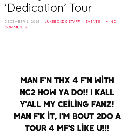
‘Dedication’ Tour
DECEMBER 1, 2015
JUKEBOXDC STAFF
EVENTS
NO
COMMENTS
Man f'n thx 4 f'n with
NC2 how ya do!! I kall
y'all my ceiling fanz!
Man f'k it, I'm bout 2do a
tour 4 mf's like u!!!