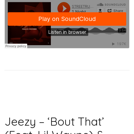
Jeezy – ‘Bout That’