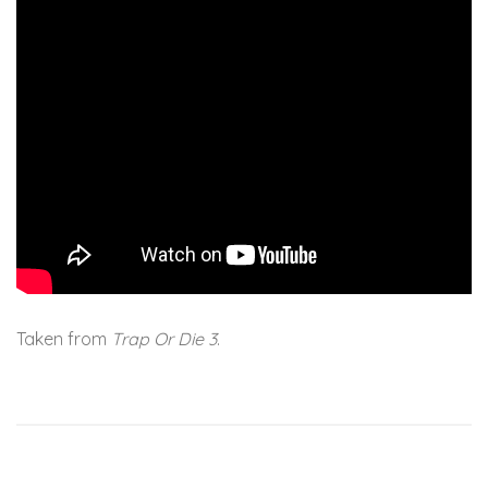
Taken from
Trap Or Die 3
.