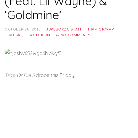
(Feat. Lil Wayne) &
‘Goldmine’
OCTOBER 26, 2016
JUKEBOXDC STAFF
HIP-HOP/RAP
,
MUSIC
,
SOUTHERN
NO COMMENTS
Trap Or Die 3
drops this Friday.