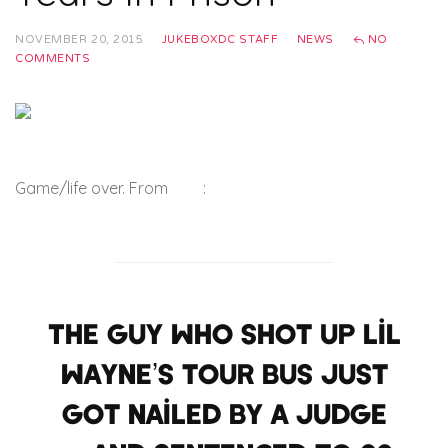
NOVEMBER 20, 2015
JUKEBOXDC STAFF
NEWS
NO
COMMENTS
Game/life over. From
TMZ
:
The guy who shot up Lil
Wayne’s tour bus just
got nailed by a judge