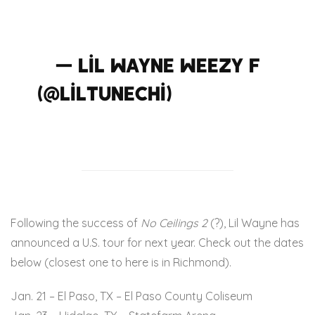
#thededicationtour
— Lil Wayne WEEZY F
(@LilTunechi)
December
1, 2015
Following the success of
No Ceilings 2
(?), Lil Wayne has
announced a U.S. tour for next year. Check out the dates
below (closest one to here is in Richmond).
Jan. 21 – El Paso, TX – El Paso County Coliseum