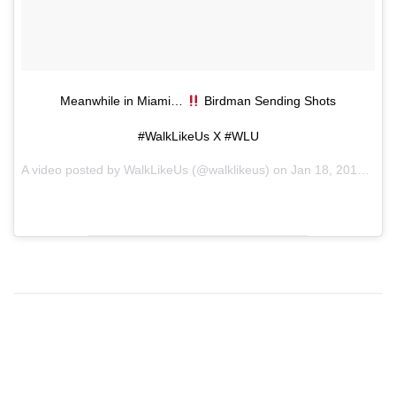
Meanwhile in Miami…
Birdman Sending Shots
#WalkLikeUs X #WLU
A video posted by WalkLikeUs (@walklikeus) on
Jan 18, 2016 at 3:01am PST