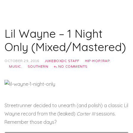
Lil Wayne – 1 Night
Only (Mixed/Mastered)
OCTOBER 29, 2016
JUKEBOXDC STAFF
HIP-HOP/RAP
,
MUSIC
,
SOUTHERN
NO COMMENTS
Streetrunner decided to unearth (and polish) a classic Lil
Wayne record from the (leaked)
Carter III
sessions.
Remember those days?