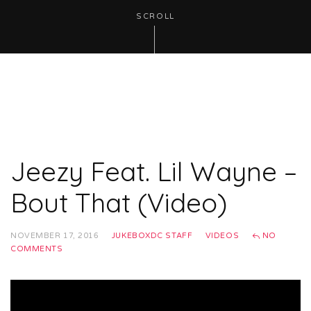
SCROLL
Jeezy Feat. Lil Wayne –
Bout That (Video)
NOVEMBER 17, 2016
JUKEBOXDC STAFF
VIDEOS
NO
COMMENTS