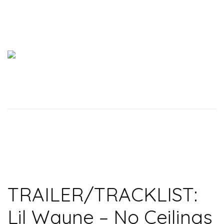
TRAILER/TRACKLIST:
Lil Wayne – No Ceilings