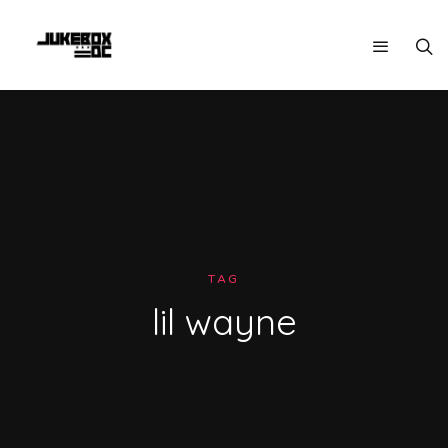
TAG
lil wayne