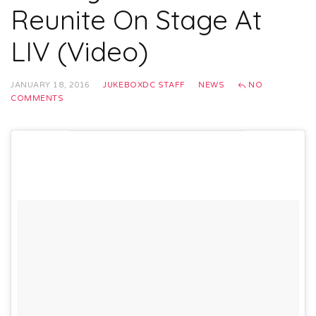
Reunite On Stage At
LIV (Video)
JANUARY 18, 2016
JUKEBOXDC STAFF
NEWS
NO
COMMENTS