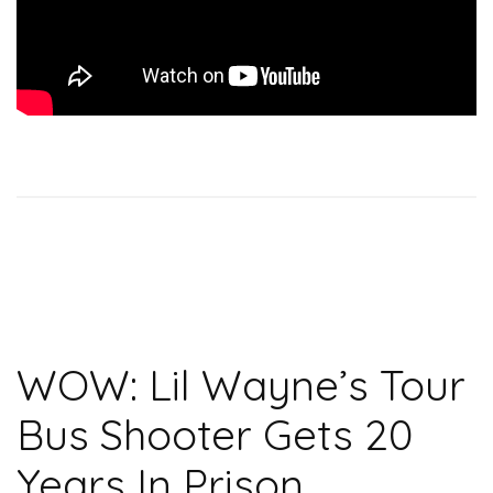
WOW: Lil Wayne’s Tour
Bus Shooter Gets 20
Years In Prison