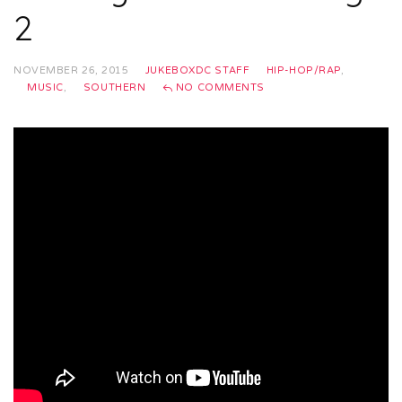
2
NOVEMBER 26, 2015
JUKEBOXDC STAFF
HIP-HOP/RAP
,
MUSIC
,
SOUTHERN
NO COMMENTS