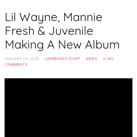
Lil Wayne, Mannie
Fresh & Juvenile
Making A New Album
JANUARY 13, 2016
JUKEBOXDC STAFF
NEWS
NO
COMMENTS