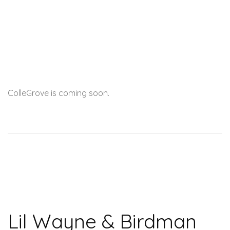
ColleGrove is coming soon.
Lil Wayne & Birdman