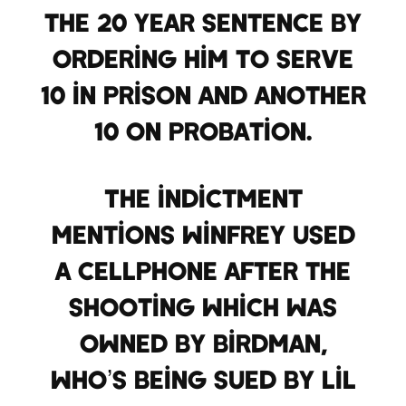
the 20 year sentence by
ordering him to serve
10 in prison and another
10 on probation.
The indictment
mentions Winfrey used
a cellphone after the
shooting which was
owned by Birdman,
who’s being sued by Lil