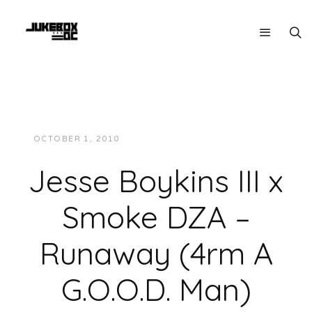
OCTOBER 1, 2010
JUKEBOXDC STAFF
MUSIC
Jesse Boykins III x
Smoke DZA –
Runaway (4rm A
G.O.O.D. Man)