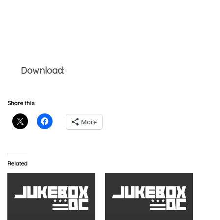
Download
:
Jesse Boykins III x Smoke DZA –
Runaway (4rm A G.O.O.D. Man)
Share this:
More
Related