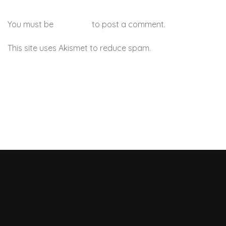
You must be
logged in
to post a comment.
This site uses Akismet to reduce spam.
Learn how your
comment data is processed.