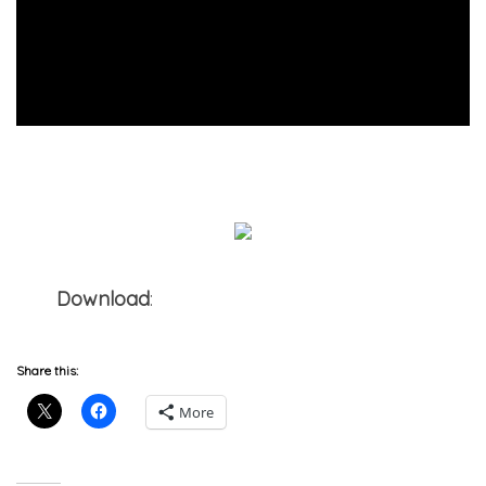
Download
:
Jon Solo x The Incomparable
Shakespeare – Shades of Honeydew
Share this:
More