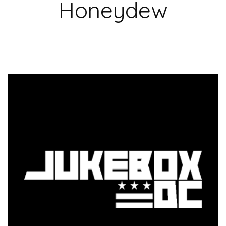
Honeydew