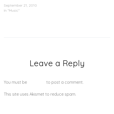
Give
September 21, 2010
In "Music"
Leave a Reply
You must be
logged in
to post a comment.
This site uses Akismet to reduce spam.
Learn how your
comment data is processed.