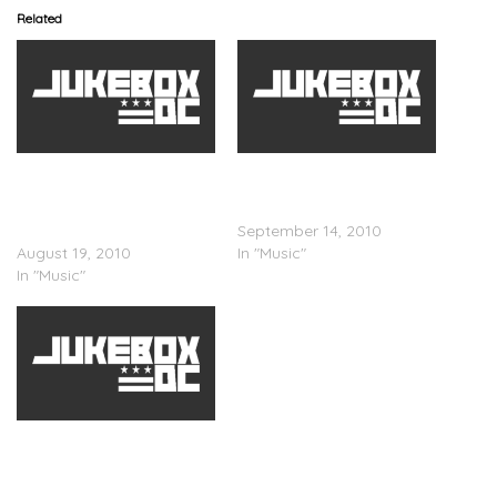
Related
Jon Solo x The
Probe DMS x The
Incomparable
Incomparable
Shakespeare – On A
Shakespeare – Crack
Lonely Start
September 14, 2010
August 19, 2010
In "Music"
In "Music"
The Incomparable
Shakespeare x Exlib –
Somethingâ€™s Gotta