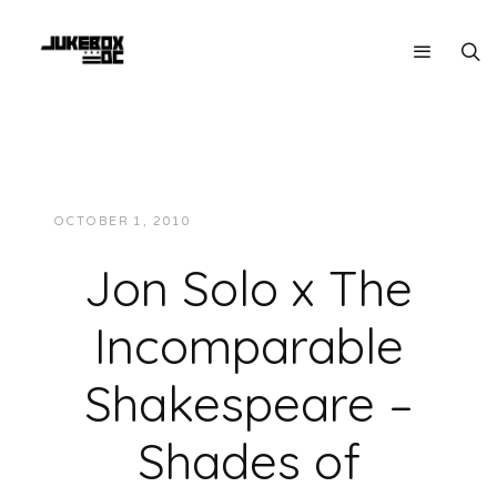
OCTOBER 1, 2010
JUKEBOXDC STAFF
MUSIC
Jon Solo x The
Incomparable
Shakespeare –
Shades of