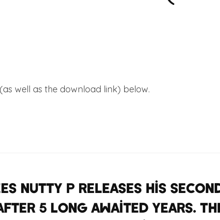
 (as well as the download link) below.
’
es Nutty P releases his seco
after 5 long awaited years. Th