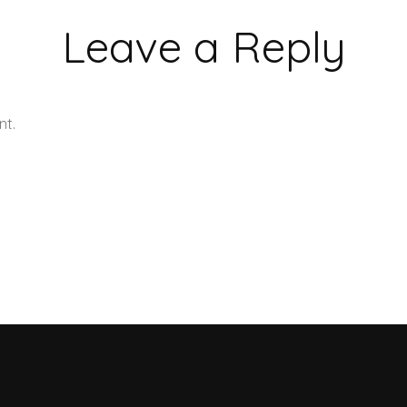
Leave a Reply
nt.
Learn how your comment data is processed.