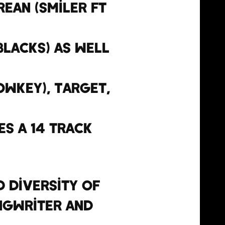
rean (Smiler ft
 Blacks) as well
owkey), Target,
es a 14 track
 diversity of
ngwriter and