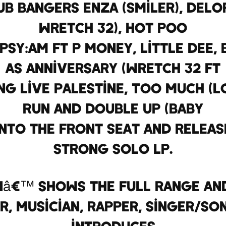
b bangers ENZA (Smiler), Delo
Wretch 32), Hot Poo
Psy:am Ft P Money, Little Dee,
as Anniversary (Wretch 32 ft
ong Live Palestine, Too Much (L
Run and Double Up (Baby
into the front seat and releas
strong solo LP.
nâ€™ shows the full range and
r, musician, rapper, singer/so
introduces