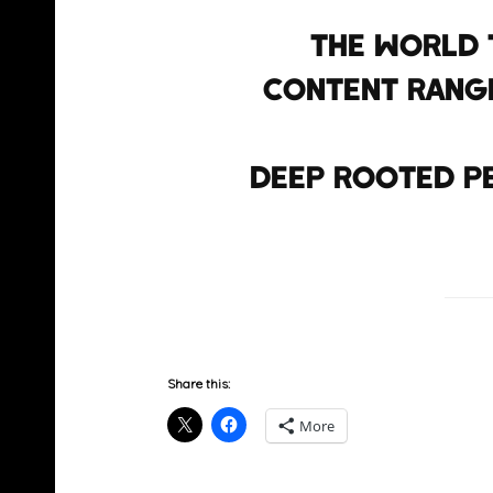
the world 
content range
deep rooted p
Share this:
More