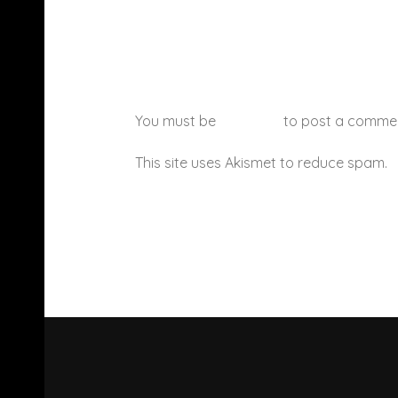
You must be
logged in
to post a comme
This site uses Akismet to reduce spam.