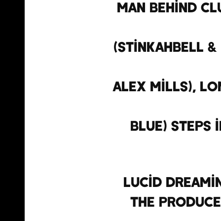
man behind clu
(Stinkahbell & 
Alex Mills), L
Blue) steps 
Lucid Dreami
the produce