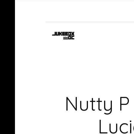
Nutty 
Luc