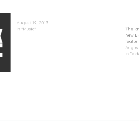
Sasha Go Hard – Nutty World (Mixtape)
London
August 19, 2013
(Video
In "Music"
The la
new EP
featur
August
In "Vi