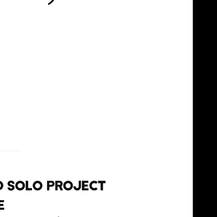
nd solo project
e