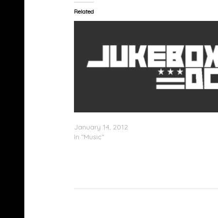
Related
Smiler feat. Wretch 32 – Delorean
January 14, 2012
In "Music"