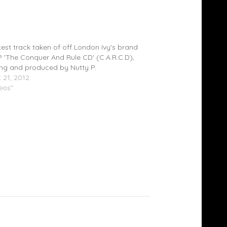
 Ivy Feat. Nutty P – Do You Wanna Ride
)
test track taken of off London Ivy's brand
 'The Conquer And Rule CD' (C.A.R.C.D),
ing and produced by Nutty P.
 21, 2012
deos"