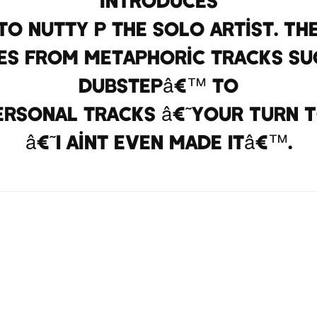
to Nutty P the solo artist. Th
s from metaphoric tracks suc
Dubstepâ€™ to
ersonal tracks â€˜Your Turn 
â€˜I Aint Even Made Itâ€™.