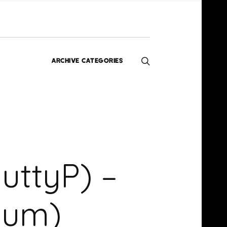
ARCHIVE CATEGORIES
Editorials
Interviews
Exclusives
Music
Homegrown
News
ttyP) –
Videos
bum)