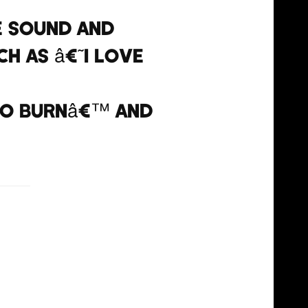
e sound and
h as â€˜I Love
To Burnâ€™ and