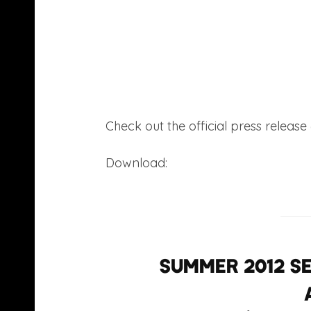
Check out the official press release
Download:
Nutty P – Lucid Dreamin
Summer 2012 se