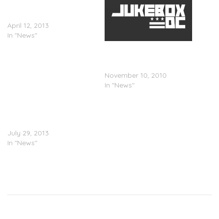
Albert Einstein (Artwork &
Tracklisting)
April 12, 2013
In "News"
Gangrene (Alchemist x Oh
No) – Gutter Water
(Artwork)
November 10, 2010
In "News"
Evidence Confirms Release
Date For ‘Step Brothers’
Project With Alchemist
July 29, 2013
In "News"