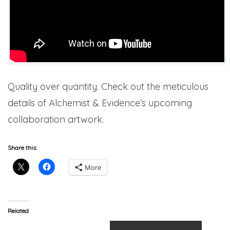
Quality over quantity. Check out the meticulous
details of Alchemist & Evidence’s upcoming
collaboration artwork.
Share this:
More
Related
Prodigy & The Alchemist –