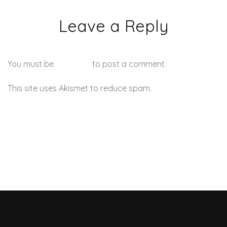
Leave a Reply
You must be
logged in
to post a comment.
This site uses Akismet to reduce spam.
Learn how your
comment data is processed.