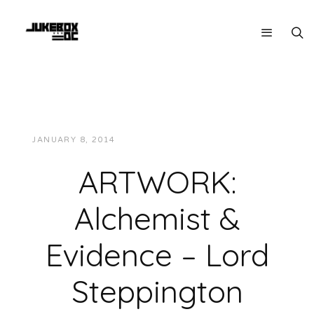
JANUARY 8, 2014
JUKEBOXDC STAFF
VIDEOS
ARTWORK:
Alchemist &
Evidence – Lord
Steppington