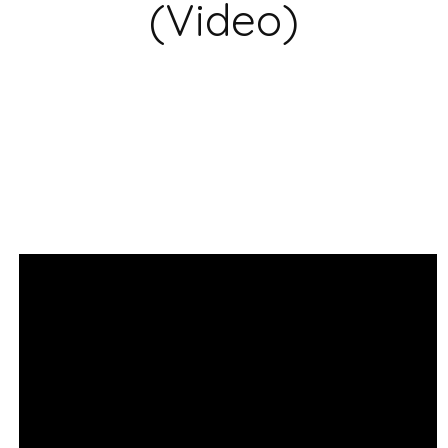
(Video)