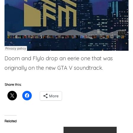
Doom and Flylo drop an eerie one that was
originally on the new GTA V soundtrack.
Share this:
More
Related
Flying Lotus – About That