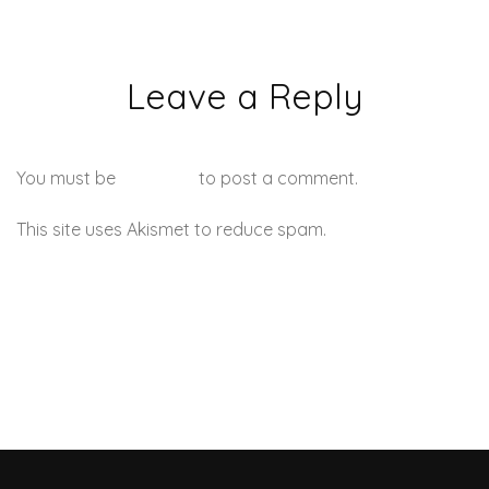
Leave a Reply
You must be
logged in
to post a comment.
This site uses Akismet to reduce spam.
Learn how your
comment data is processed.