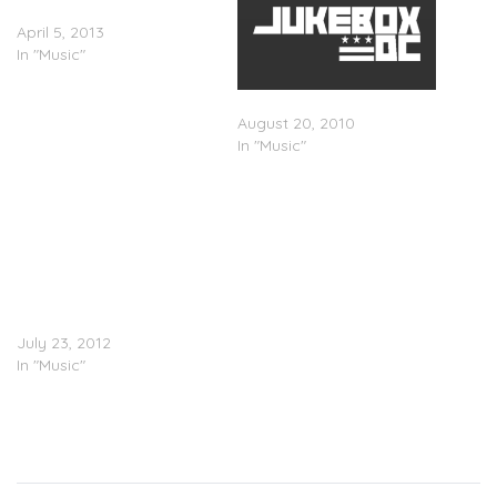
Time/A Glitch Is A Glitch
April 5, 2013
In "Music"
Flying Lotus – Camera Day
August 20, 2010
In "Music"
Flying Lotus (@flyinglotus)
f. Earl Sweatshirt
(@earlxsweatshirt),
Captain Murphy
(@xCaptainMurphyx) –
â€œBetween Friendsâ€
(Adult Swim single)
July 23, 2012
In "Music"