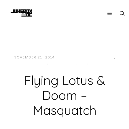
NOVEMBER 21, 2014
JUKEBOXDC STAFF
BASS
,
ELECTRONIC
,
HIP-HOP/RAP
,
IDM
,
MUSIC
Flying Lotus &
Doom –
Masquatch