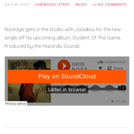
JULY 24, 2012
JUKEBOXDC STAFF
MUSIC
NO COMMENTS
Noreaga gets in the studio with Jadakiss for the new
single off his upcoming album, Student Of The Game.
Produced by the Hazardis Soundz.