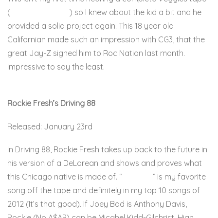
(
Sleeping in Class
) so I knew about the kid a bit and he
provided a solid project again. This 18 year old
Californian made such an impression with CG3, that the
great Jay-Z signed him to Roc Nation last month.
Impressive to say the least.
Here
Rockie Fresh’s Driving 88
Released: January 23rd
In Driving 88, Rockie Fresh takes up back to the future in
his version of a DeLorean and shows and proves what
this Chicago native is made of. “
Twenties
” is my favorite
song off the tape and definitely in my top 10 songs of
2012 (It’s that good). If Joey Bad is Anthony Davis,
Rockie (No A$AP) can be Micahel Kidd-Gilchrist. High