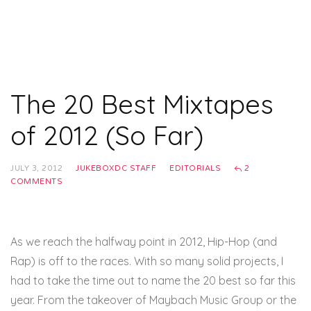
The 20 Best Mixtapes
of 2012 (So Far)
JULY 3, 2012
JUKEBOXDC STAFF
EDITORIALS
2
COMMENTS
As we reach the halfway point in 2012, Hip-Hop (and
Rap) is off to the races. With so many solid projects, I
had to take the time out to name the 20 best so far this
year. From the takeover of Maybach Music Group or the