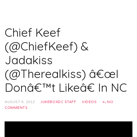
Chief Keef
(@ChiefKeef) &
Jadakiss
(@Therealkiss) â€œI
Donâ€™t Likeâ€ In NC
AUGUST 6, 2012
JUKEBOXDC STAFF
VIDEOS
NO
COMMENTS