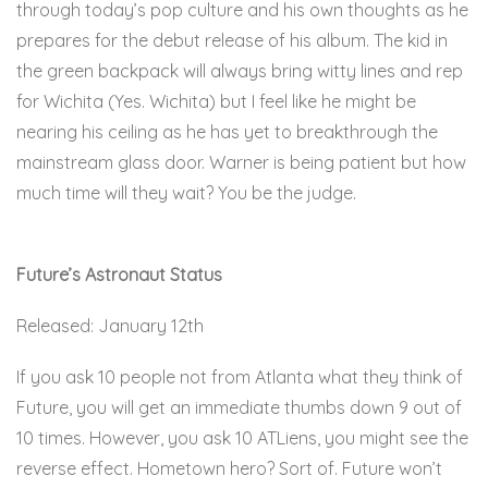
through today’s pop culture and his own thoughts as he
prepares for the debut release of his album. The kid in
the green backpack will always bring witty lines and rep
for Wichita (Yes. Wichita) but I feel like he might be
nearing his ceiling as he has yet to breakthrough the
mainstream glass door. Warner is being patient but how
much time will they wait? You be the judge.
Here.
Future’s Astronaut Status
Released: January 12th
If you ask 10 people not from Atlanta what they think of
Future, you will get an immediate thumbs down 9 out of
10 times. However, you ask 10 ATLiens, you might see the
reverse effect. Hometown hero? Sort of. Future won’t