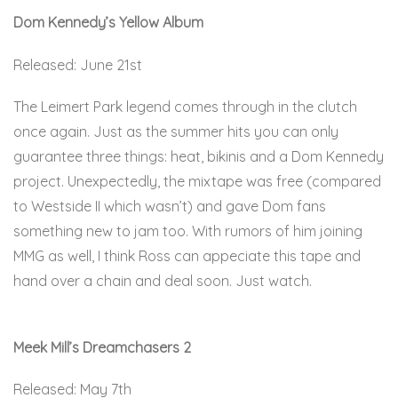
Dom Kennedy’s Yellow Album
Released: June 21st
The Leimert Park legend comes through in the clutch
once again. Just as the summer hits you can only
guarantee three things: heat, bikinis and a Dom Kennedy
project. Unexpectedly, the mixtape was free (compared
to Westside II which wasn’t) and gave Dom fans
something new to jam too. With rumors of him joining
MMG as well, I think Ross can appeciate this tape and
hand over a chain and deal soon. Just watch.
Here.
Meek Mill’s Dreamchasers 2
Released: May 7th