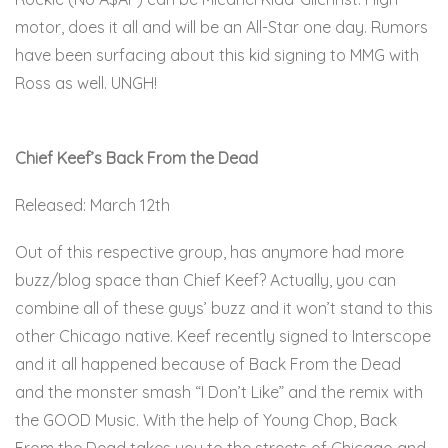
motor, does it all and will be an All-Star one day. Rumors
have been surfacing about this kid signing to MMG with
Ross as well. UNGH!
Here
Chief Keef’s Back From the Dead
Released: March 12th
Out of this respective group, has anymore had more
buzz/blog space than Chief Keef? Actually, you can
combine all of these guys’ buzz and it won’t stand to this
other Chicago native. Keef recently signed to Interscope
and it all happened because of Back From the Dead
and the monster smash “I Don’t Like” and the remix with
the GOOD Music. With the help of Young Chop, Back