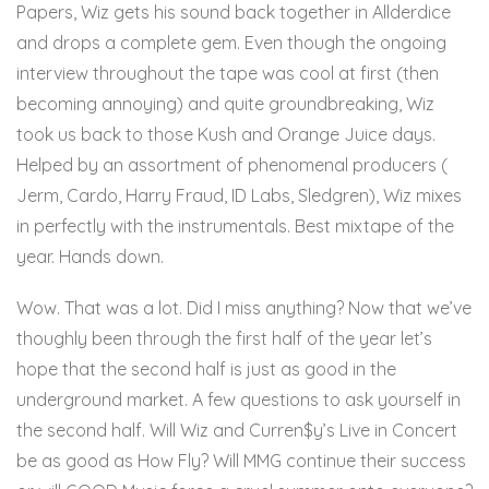
Papers, Wiz gets his sound back together in Allderdice
and drops a complete gem. Even though the ongoing
interview throughout the tape was cool at first (then
becoming annoying) and quite groundbreaking, Wiz
took us back to those Kush and Orange Juice days.
Helped by an assortment of phenomenal producers (
Jerm, Cardo, Harry Fraud, ID Labs, Sledgren), Wiz mixes
in perfectly with the instrumentals. Best mixtape of the
year. Hands down.
Here
Wow. That was a lot. Did I miss anything? Now that we’ve
thoughly been through the first half of the year let’s
hope that the second half is just as good in the
underground market. A few questions to ask yourself in
the second half. Will Wiz and Curren$y’s Live in Concert
be as good as How Fly? Will MMG continue their success