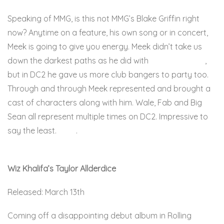
Speaking of MMG, is this not MMG’s Blake Griffin right
now? Anytime on a feature, his own song or in concert,
Meek is going to give you energy. Meek didn’t take us
down the darkest paths as he did with
Dreamchasers
,
but in DC2 he gave us more club bangers to party too.
Through and through Meek represented and brought a
cast of characters along with him. Wale, Fab and Big
Sean all represent multiple times on DC2. Impressive to
say the least.
Here
.
Wiz Khalifa’s Taylor Allderdice
Released: March 13th
Coming off a disappointing debut album in Rolling