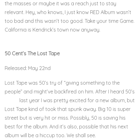
the masses or maybe it was a reach just to stay
relevant. Hey, who knows, I just know RED Album wasn’t
too bad and this wasn’t too good. Take your time Game.
California is Kendrick’s town now anyway.
Here.
50 Cent’s The Lost Tape
Released: May 22nd
Lost Tape was 50’s try of “giving something to the
people” and might’ve backfired on him. After I heard 50’s
Big 10
last year I was pretty excited for a new album, but
Lost Tape kind of took that spunk away. Big 10 is super
street but is very hit or miss. Possibly, 50 is saving his
best for the album. And it’s also, possible that his next
album will be a hiccup too. We shall see.
Here