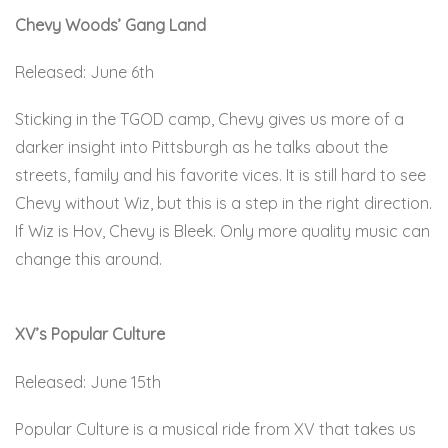
Chevy Woods’ Gang Land
Released: June 6th
Sticking in the TGOD camp, Chevy gives us more of a
darker insight into Pittsburgh as he talks about the
streets, family and his favorite vices. It is still hard to see
Chevy without Wiz, but this is a step in the right direction.
If Wiz is Hov, Chevy is Bleek. Only more quality music can
change this around.
Here.
XV’s Popular Culture
Released: June 15th
Popular Culture is a musical ride from XV that takes us