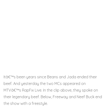
Itâ€™s been years since Beans and Jada ended their
beef. And yesterday the two MCs appeared on
MTVâ€™s RapFix Live. In the clip above, they spoke on
their legendary beef. Below, Freeway and Neef Buck end
the show with a freestyle.