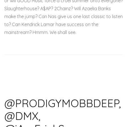
or will GOOD Music force a cruel summer onto everyone?
Slaughterhouse? A$AP? 2Chainz? Will Azaelia Banks
make the jump? Can Nas give us one last classic to listen
to? Can Kendrick Lamar have success on the
mainstream? Hmmm. We shall see.
@PRODIGYMOBBDEEP,
@DMX,