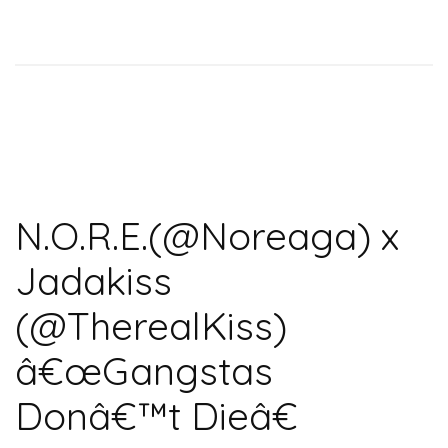
N.O.R.E.(@Noreaga) x
Jadakiss
(@TherealKiss)
â€œGangstas
Donâ€™t Dieâ€