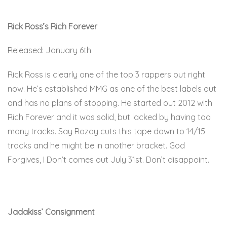
Rick Ross’s Rich Forever
Released: January 6th
Rick Ross is clearly one of the top 3 rappers out right
now. He’s established MMG as one of the best labels out
and has no plans of stopping. He started out 2012 with
Rich Forever and it was solid, but lacked by having too
many tracks. Say Rozay cuts this tape down to 14/15
tracks and he might be in another bracket. God
Forgives, I Don’t comes out July 31st. Don’t disappoint.
Here.
Jadakiss’ Consignment