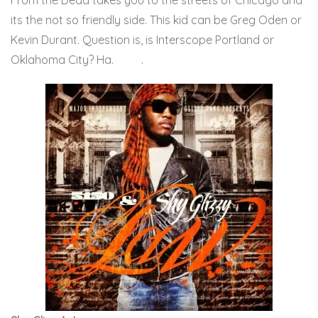
From the Dead takes you to the streets of Chicago and
its the not so friendly side. This kid can be Greg Oden or
Kevin Durant. Question is, is Interscope Portland or
Oklahoma City? Ha.
Here
.