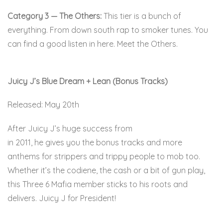
Category 3 — The Others:
This tier is a bunch of
everything. From down south rap to smoker tunes. You
can find a good listen in here. Meet the Others.
Juicy J’s Blue Dream + Lean (Bonus Tracks)
Released: May 20th
After Juicy J’s huge success from
Blue Dream and Lean
in 2011, he gives you the bonus tracks and more
anthems for strippers and trippy people to mob too.
Whether it’s the codiene, the cash or a bit of gun play,
this Three 6 Mafia member sticks to his roots and
delivers. Juicy J for President!
Here