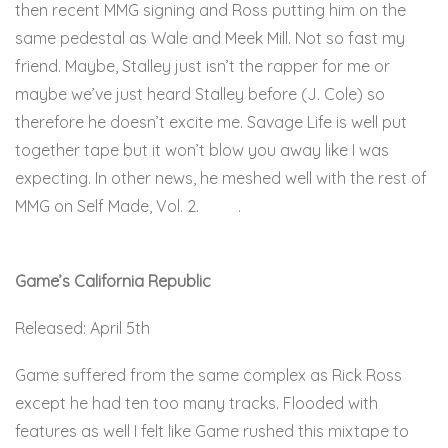
then recent MMG signing and Ross putting him on the
same pedestal as Wale and Meek Mill. Not so fast my
friend. Maybe, Stalley just isn’t the rapper for me or
maybe we’ve just heard Stalley before (J. Cole) so
therefore he doesn’t excite me. Savage Life is well put
together tape but it won’t blow you away like I was
expecting. In other news, he meshed well with the rest of
MMG on Self Made, Vol. 2.
Here
.
Game’s California Republic
Released: April 5th
Game suffered from the same complex as Rick Ross
except he had ten too many tracks. Flooded with
features as well I felt like Game rushed this mixtape to