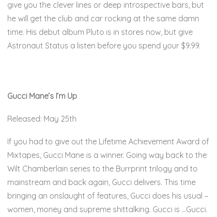
give you the clever lines or deep introspective bars, but
he will get the club and car rocking at the same damn
time. His debut album Pluto is in stores now, but give
Astronaut Status a listen before you spend your $9.99.
Here.
Gucci Mane’s I’m Up
Released: May 25th
If you had to give out the Lifetime Achievement Award of
Mixtapes, Gucci Mane is a winner. Going way back to the
Wilt Chamberlain series to the Burrprint trilogy and to
mainstream and back again, Gucci delivers. This time
bringing an onslaught of features, Gucci does his usual –
women, money and supreme shittalking. Gucci is …Gucci.