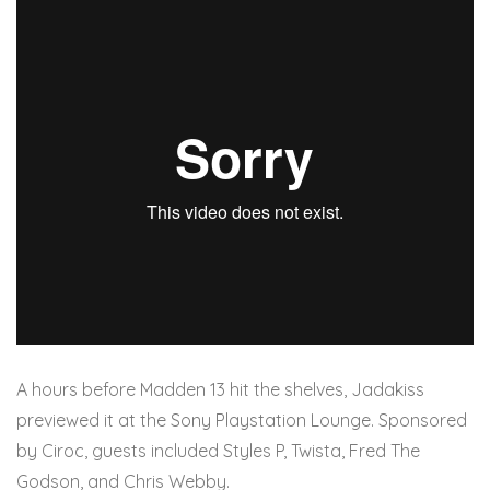
A hours before Madden 13 hit the shelves, Jadakiss
previewed it at the Sony Playstation Lounge. Sponsored
by Ciroc, guests included Styles P, Twista, Fred The
Godson, and Chris Webby.