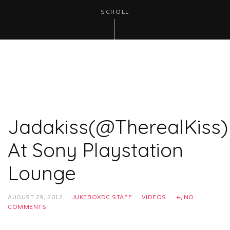
SCROLL
Jadakiss(@TherealKiss)
At Sony Playstation
Lounge
AUGUST 29, 2012
JUKEBOXDC STAFF
VIDEOS
NO
COMMENTS