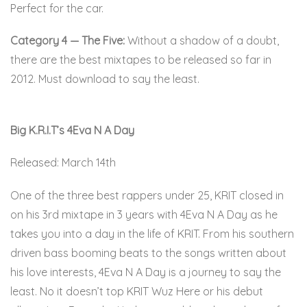
Perfect for the car.
Here.
Category 4 — The Five:
Without a shadow of a doubt,
there are the best mixtapes to be released so far in
2012. Must download to say the least.
Big K.R.I.T’s 4Eva N A Day
Released: March 14th
One of the three best rappers under 25, KRIT closed in
on his 3rd mixtape in 3 years with 4Eva N A Day as he
takes you into a day in the life of KRIT. From his southern
driven bass booming beats to the songs written about
his love interests, 4Eva N A Day is a journey to say the
least. No it doesn’t top KRIT Wuz Here or his debut