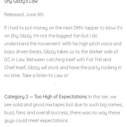
Shy Glizzy’s Law
Released: June 6th
If I had to put money on the next DMV rapper to blow it’s
on Shy Glizzy. I’m not the biggest fan but I do
understand the movement. With his high pitch voice and
bass driven beats, Glizzy takes us to the darker side of
DC in Law. Between catching beef with Fat Trel and
Chief Keef, Glizzy will stunt and have the party rocking in
no time. Take a listen to Law or
Glizzy might shoot your
grandmother in the titty
.
Here:
Category 2 — Too High of Expectations:
In this tier, we
see solid and good mixtapes but due to such big names,
buzz, fans and overall success, there was no way these
guys could meet expectations.