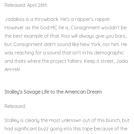
Released: April 26th
Jadakiss is a throwback. He’s a rapper’s rapper.
However as the God MC he is, Consignment wouldn’t be
the best example of that. Kiss will always give you bars,
but Consignment didn’t sound like New York, nor him. He
was reaching for a sound that isn’t in his demographic
and thats where the project falters. Keep it street, Jada.
AH-HA!
Here.
Stalley’s Savage Life to the American Dream
Released:
Stalley is clearly the most unknown out of this bunch, but
had significant buzz going into this tape because of the