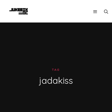
TAG
jadakiss