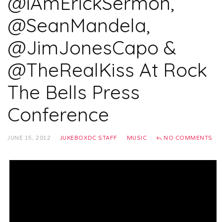
@iAmErickSermon,
@SeanMandela,
@JimJonesCapo &
@TheRealKiss At Rock
The Bells Press
Conference
JUNE 15, 2012
JUKEBOXDC STAFF
MUSIC
NO COMMENTS