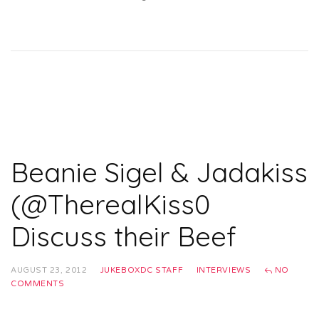
Beanie Sigel & Jadakiss
(@TherealKiss0
Discuss their Beef
AUGUST 23, 2012
JUKEBOXDC STAFF
INTERVIEWS
NO
COMMENTS