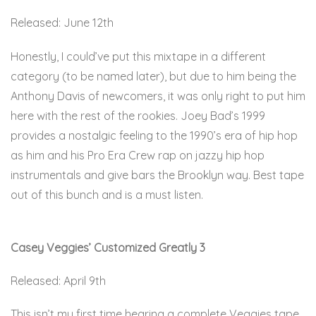
Released: June 12th
Honestly, I could’ve put this mixtape in a different
category (to be named later), but due to him being the
Anthony Davis of newcomers, it was only right to put him
here with the rest of the rookies. Joey Bad’s 1999
provides a nostalgic feeling to the 1990’s era of hip hop
as him and his Pro Era Crew rap on jazzy hip hop
instrumentals and give bars the Brooklyn way. Best tape
out of this bunch and is a must listen.
Here
Casey Veggies’ Customized Greatly 3
Released: April 9th
This isn’t my first time hearing a complete Veggies tape