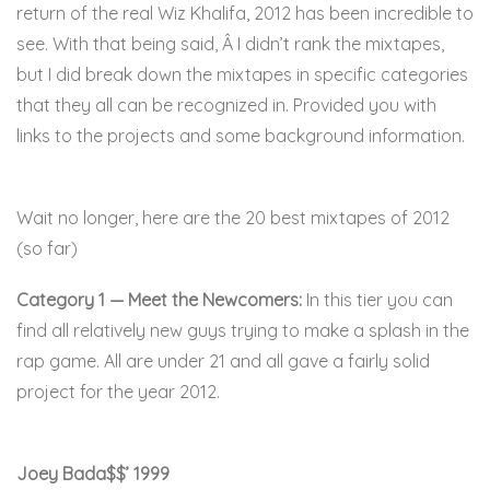
return of the real Wiz Khalifa, 2012 has been incredible to
see. With that being said, Â I didn’t rank the mixtapes,
but I did break down the mixtapes in specific categories
that they all can be recognized in. Provided you with
links to the projects and some background information.
online mexico pharmacy
Wait no longer, here are the 20 best mixtapes of 2012
(so far)
Category 1 — Meet the Newcomers:
In this tier you can
find all relatively new guys trying to make a splash in the
rap game. All are under 21 and all gave a fairly solid
project for the year 2012.
Joey Bada$$’ 1999