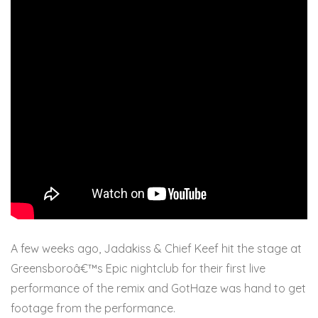
A few weeks ago, Jadakiss & Chief Keef hit the stage at
Greensboroâ€™s Epic nightclub for their first live
performance of the remix and GotHaze was hand to get
footage from the performance.