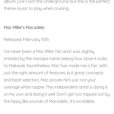
album, Live From the Underground, but this is the perfect
theme music to play when cruising.
Here.
Mac Miller’s Macadelic
Released: February 10th
I’ve never been a Mac Miller fan and I was slightly
irritated by the mixtape name seeing how close it looks
to Makaveli. Nonetheless, Mac has made me a fan. With
just the right amount of features, but great concepts
and beat selection, Mac proves he’s just not your
average white rapper. This independent artist is doing it
on his own and doing it well. Don’t get too tripped out by
the hippy like sounds of Macadelic. It’s incredible.
Here.